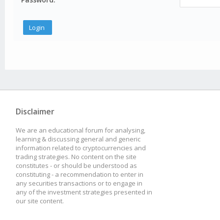
Disclaimer
We are an educational forum for analysing,
learning & discussing general and generic
information related to cryptocurrencies and
trading strategies. No content on the site
constitutes - or should be understood as
constituting - a recommendation to enter in
any securities transactions or to engage in
any of the investment strategies presented in
our site content.