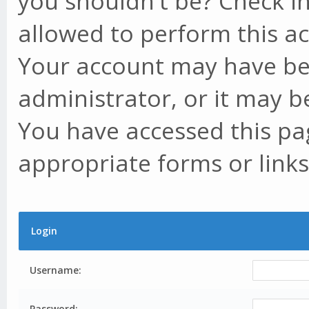
you shouldn't be? Check in
allowed to perform this ac
Your account may have be
administrator, or it may b
You have accessed this pag
appropriate forms or links
Login
Username:
Password: