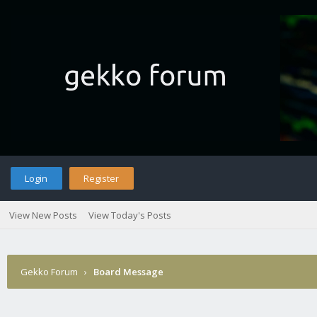
Login
Register
View New Posts
View Today's Posts
Gekko Forum
›
Board Message