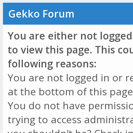
Gekko Forum
You are either not logged
to view this page. This c
following reasons:
You are not logged in or r
at the bottom of this page 
You do not have permissio
trying to access administr