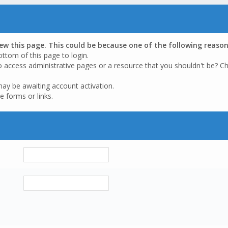
iew this page. This could be because one of the following reason
ottom of this page to login.
o access administrative pages or a resource that you shouldn't be? Ch
may be awaiting account activation.
e forms or links.