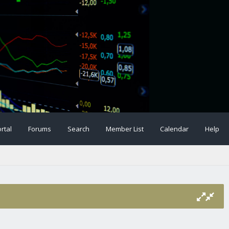
rtal
Forums
Search
Member List
Calendar
Help