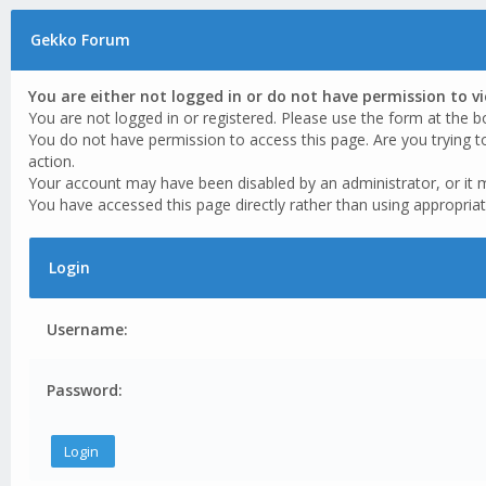
Gekko Forum
You are either not logged in or do not have permission to v
You are not logged in or registered. Please use the form at the b
You do not have permission to access this page. Are you trying t
action.
Your account may have been disabled by an administrator, or it 
You have accessed this page directly rather than using appropriat
Login
Username:
Password: