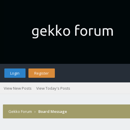
Login
Register
View New Posts
View Today's Posts
Gekko Forum
›
Board Message