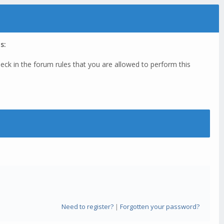
s:
eck in the forum rules that you are allowed to perform this
Need to register?
|
Forgotten your password?