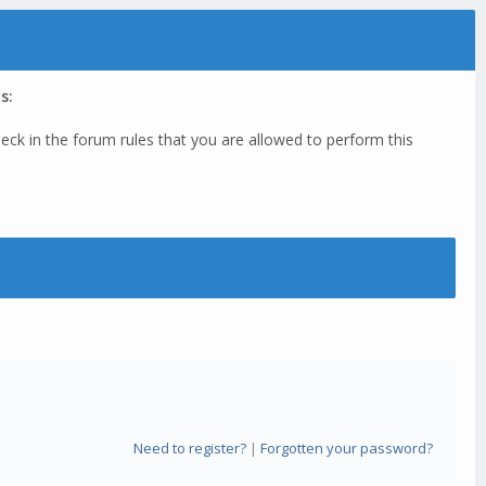
s:
eck in the forum rules that you are allowed to perform this
Need to register?
|
Forgotten your password?