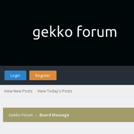
Login
Register
View New Posts
View Today's Posts
Gekko Forum
›
Board Message