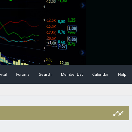
rtal
Forums
Search
Member List
Calendar
Help