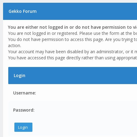
Gekko Forum
You are either not logged in or do not have permission to v
You are not logged in or registered. Please use the form at the b
You do not have permission to access this page. Are you trying t
action.
Your account may have been disabled by an administrator, or it 
You have accessed this page directly rather than using appropriat
Login
Username:
Password: