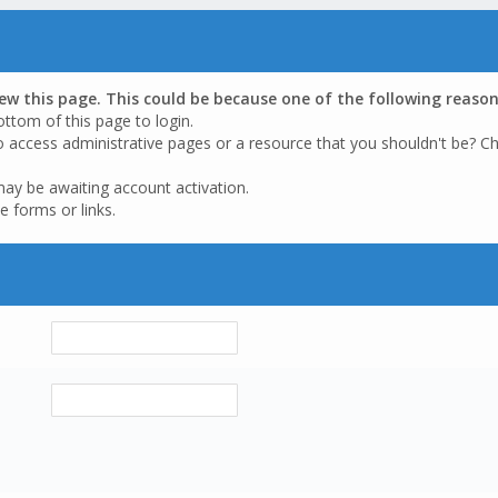
iew this page. This could be because one of the following reason
ottom of this page to login.
o access administrative pages or a resource that you shouldn't be? Ch
may be awaiting account activation.
e forms or links.