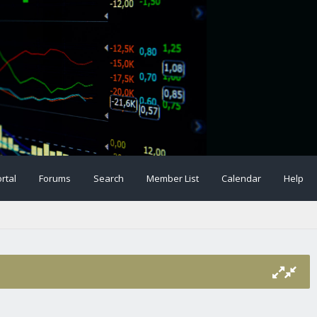
rtal
Forums
Search
Member List
Calendar
Help