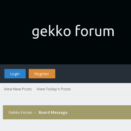
Login
Register
View New Posts
View Today's Posts
Gekko Forum
›
Board Message