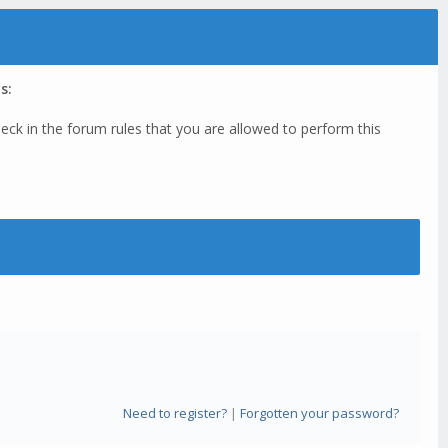
s:
eck in the forum rules that you are allowed to perform this
Need to register?
|
Forgotten your password?