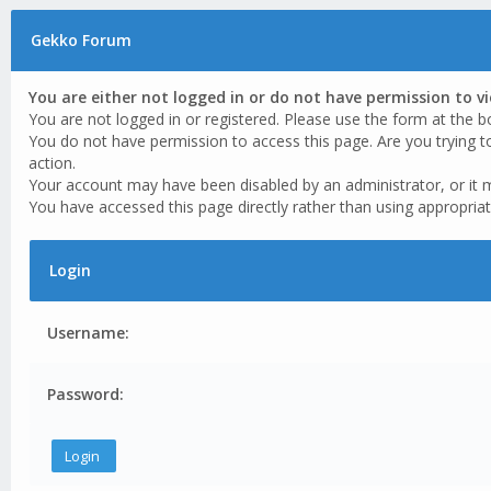
Gekko Forum
You are either not logged in or do not have permission to v
You are not logged in or registered. Please use the form at the b
You do not have permission to access this page. Are you trying t
action.
Your account may have been disabled by an administrator, or it 
You have accessed this page directly rather than using appropriat
Login
Username:
Password: