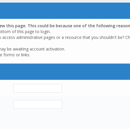
iew this page. This could be because one of the following reason
ottom of this page to login.
o access administrative pages or a resource that you shouldn't be? Ch
may be awaiting account activation.
e forms or links.