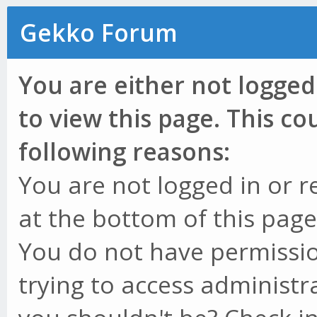
Gekko Forum
You are either not logged
to view this page. This c
following reasons:
You are not logged in or r
at the bottom of this page 
You do not have permissio
trying to access administr