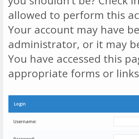
you shouldn't be? Check in
allowed to perform this ac
Your account may have be
administrator, or it may b
You have accessed this pag
appropriate forms or links
Login
Username:
Password: