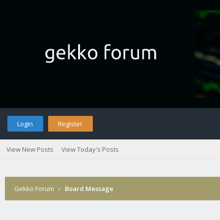
Login
Register
View New Posts
View Today's Posts
Gekko Forum
›
Board Message