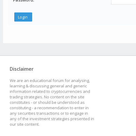
Disclaimer
We are an educational forum for analysing,
learning & discussing general and generic
information related to cryptocurrencies and
trading strategies. No content on the site
constitutes - or should be understood as
constituting - a recommendation to enter in
any securities transactions or to engage in
any of the investment strategies presented in
our site content.