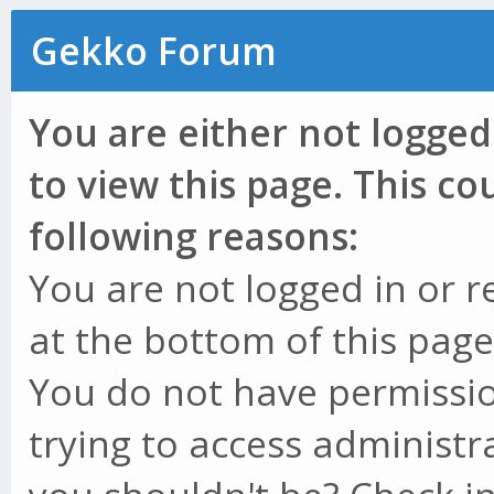
Gekko Forum
You are either not logged
to view this page. This c
following reasons:
You are not logged in or r
at the bottom of this page 
You do not have permissio
trying to access administr