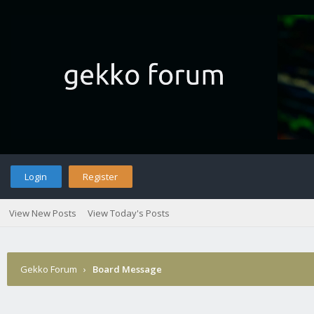
Login
Register
View New Posts
View Today's Posts
Gekko Forum
›
Board Message