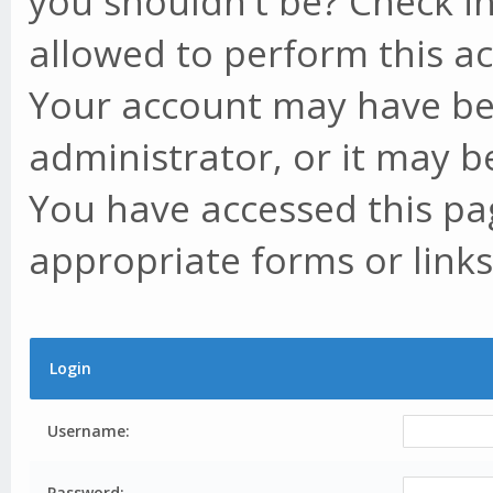
you shouldn't be? Check in
allowed to perform this ac
Your account may have be
administrator, or it may b
You have accessed this pag
appropriate forms or links
Login
Username:
Password: