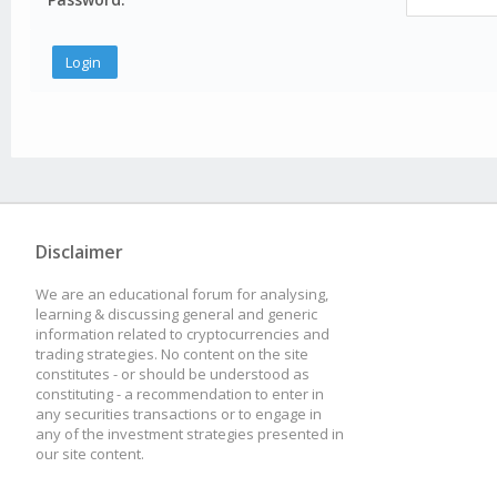
Disclaimer
We are an educational forum for analysing,
learning & discussing general and generic
information related to cryptocurrencies and
trading strategies. No content on the site
constitutes - or should be understood as
constituting - a recommendation to enter in
any securities transactions or to engage in
any of the investment strategies presented in
our site content.