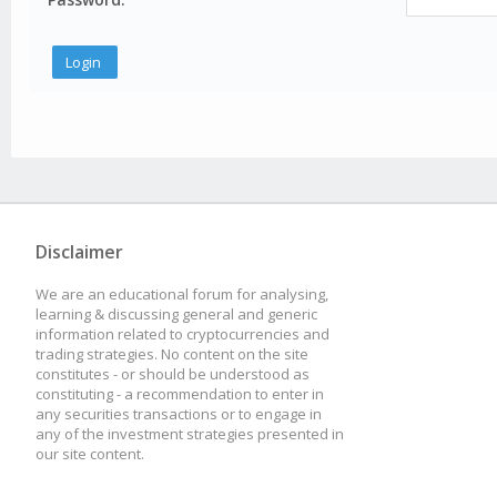
Disclaimer
We are an educational forum for analysing,
learning & discussing general and generic
information related to cryptocurrencies and
trading strategies. No content on the site
constitutes - or should be understood as
constituting - a recommendation to enter in
any securities transactions or to engage in
any of the investment strategies presented in
our site content.