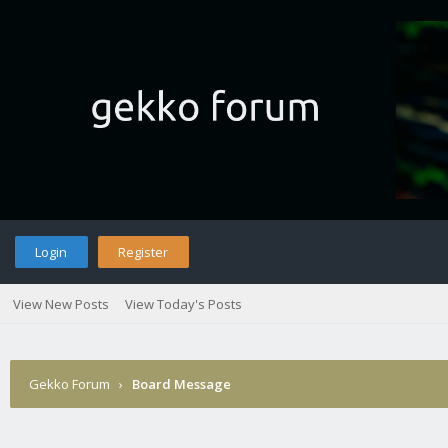
Login
Register
View New Posts
View Today's Posts
Gekko Forum
›
Board Message