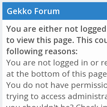
Gekko Forum
You are either not logged
to view this page. This c
following reasons:
You are not logged in or r
at the bottom of this page 
You do not have permissio
trying to access administr