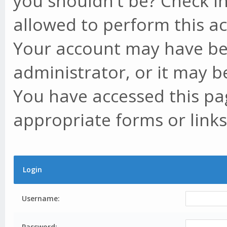
you shouldn't be? Check in
allowed to perform this ac
Your account may have be
administrator, or it may b
You have accessed this pag
appropriate forms or links
Login
Username:
Password: