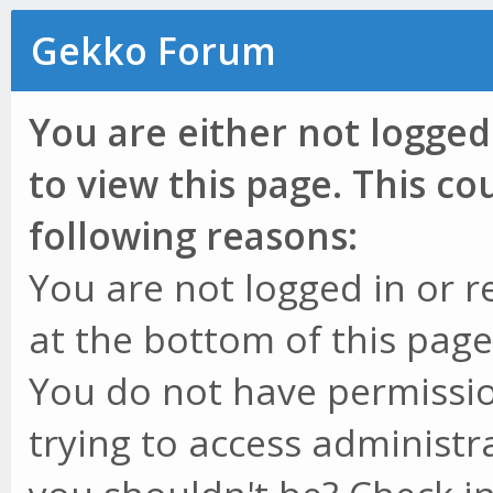
Gekko Forum
You are either not logged
to view this page. This c
following reasons:
You are not logged in or r
at the bottom of this page 
You do not have permissio
trying to access administr