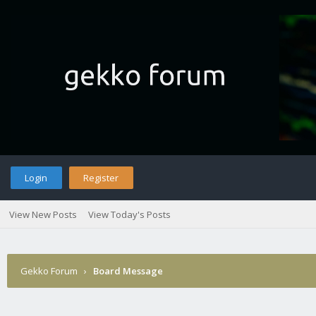
Login
Register
View New Posts
View Today's Posts
Gekko Forum
›
Board Message