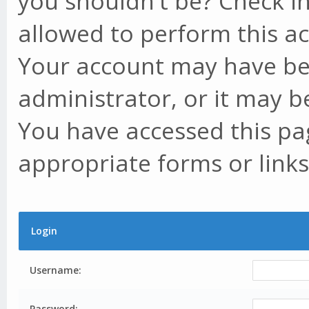
you shouldn't be? Check in
allowed to perform this ac
Your account may have be
administrator, or it may b
You have accessed this pag
appropriate forms or links
Login
Username:
Password: