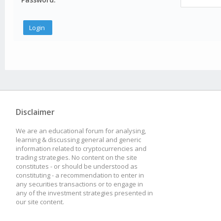
Disclaimer
We are an educational forum for analysing,
learning & discussing general and generic
information related to cryptocurrencies and
trading strategies. No content on the site
constitutes - or should be understood as
constituting - a recommendation to enter in
any securities transactions or to engage in
any of the investment strategies presented in
our site content.