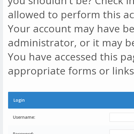
you shouldn't be? Check in
allowed to perform this ac
Your account may have be
administrator, or it may b
You have accessed this pag
appropriate forms or links
Login
Username:
Password: