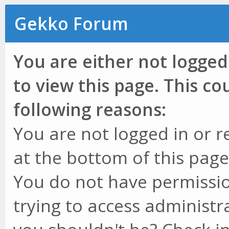
Gekko Forum
You are either not logged
to view this page. This c
following reasons:
You are not logged in or r
at the bottom of this page 
You do not have permissio
trying to access administr