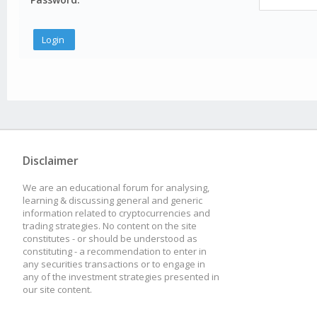
Disclaimer
We are an educational forum for analysing,
learning & discussing general and generic
information related to cryptocurrencies and
trading strategies. No content on the site
constitutes - or should be understood as
constituting - a recommendation to enter in
any securities transactions or to engage in
any of the investment strategies presented in
our site content.