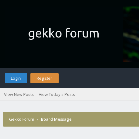
Login
Register
View New Posts
View Today's Posts
Gekko Forum
›
Board Message