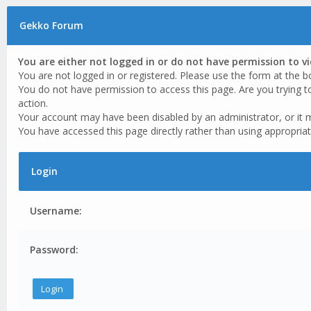
Gekko Forum
You are either not logged in or do not have permission to v
You are not logged in or registered. Please use the form at the b
You do not have permission to access this page. Are you trying t
action.
Your account may have been disabled by an administrator, or it 
You have accessed this page directly rather than using appropriat
Login
Username:
Password: