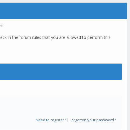
s:
eck in the forum rules that you are allowed to perform this
Need to register?
|
Forgotten your password?