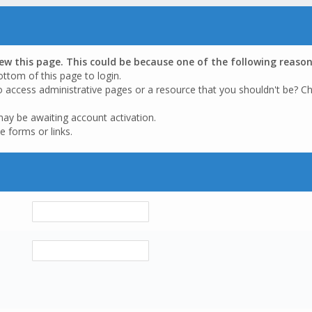
iew this page. This could be because one of the following reason
ottom of this page to login.
o access administrative pages or a resource that you shouldn't be? Ch
may be awaiting account activation.
e forms or links.