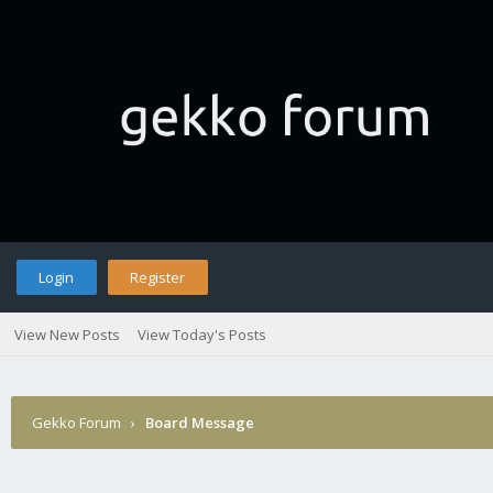
Login
Register
View New Posts
View Today's Posts
Gekko Forum
›
Board Message