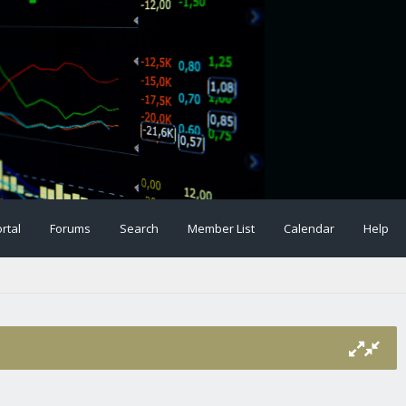
rtal
Forums
Search
Member List
Calendar
Help