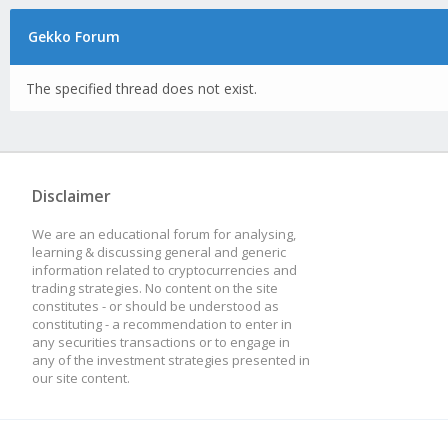
Gekko Forum
The specified thread does not exist.
Disclaimer
We are an educational forum for analysing,
learning & discussing general and generic
information related to cryptocurrencies and
trading strategies. No content on the site
constitutes - or should be understood as
constituting - a recommendation to enter in
any securities transactions or to engage in
any of the investment strategies presented in
our site content.