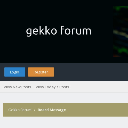
Login
Register
View New Posts
View Today's Posts
Gekko Forum
›
Board Message