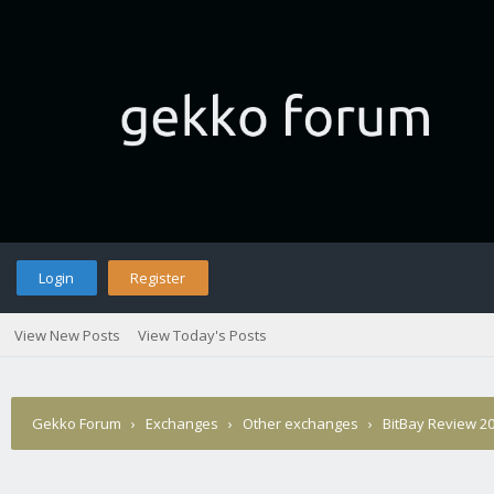
Login
Register
View New Posts
View Today's Posts
Gekko Forum
›
Exchanges
›
Other exchanges
›
BitBay Review 20