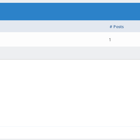
# Posts
1