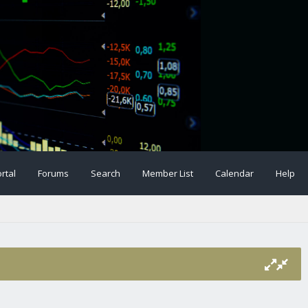
rtal
Forums
Search
Member List
Calendar
Help