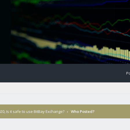
Po
20, Is it safe to use BitBay Exchange?
›
Who Posted?