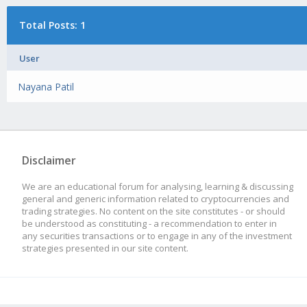
Total Posts: 1
User
Nayana Patil
Disclaimer
We are an educational forum for analysing, learning & discussing
general and generic information related to cryptocurrencies and
trading strategies. No content on the site constitutes - or should
be understood as constituting - a recommendation to enter in
any securities transactions or to engage in any of the investment
strategies presented in our site content.