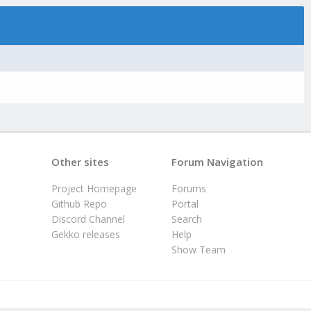
Other sites
Forum Navigation
Project Homepage
Forums
Github Repo
Portal
Discord Channel
Search
Gekko releases
Help
Show Team