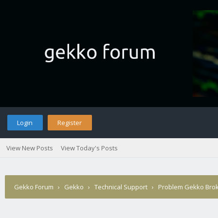
Login
Register
View New Posts
View Today's Posts
Gekko Forum
›
Gekko
›
Technical Support
›
Problem Gekko Brok