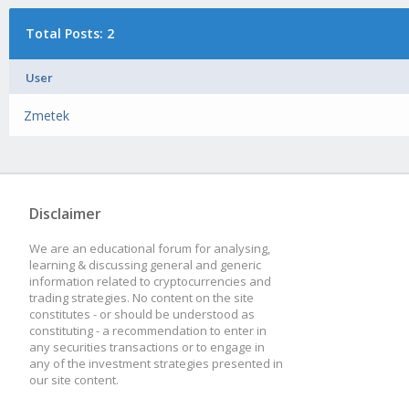
Total Posts: 2
User
Zmetek
Disclaimer
We are an educational forum for analysing,
learning & discussing general and generic
information related to cryptocurrencies and
trading strategies. No content on the site
constitutes - or should be understood as
constituting - a recommendation to enter in
any securities transactions or to engage in
any of the investment strategies presented in
our site content.