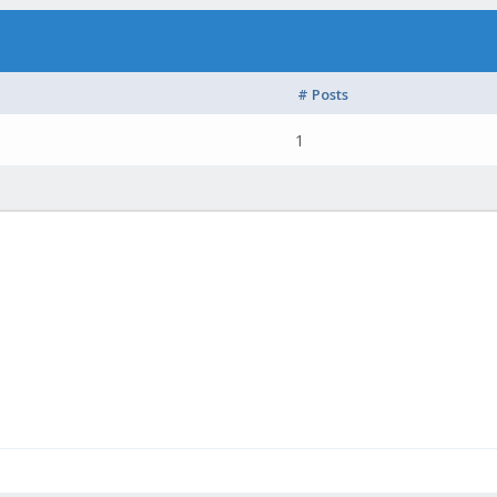
# Posts
1