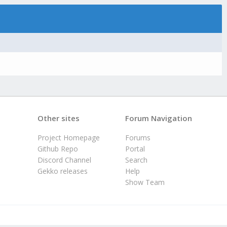
Other sites
Forum Navigation
Project Homepage
Forums
Github Repo
Portal
Discord Channel
Search
Gekko releases
Help
Show Team