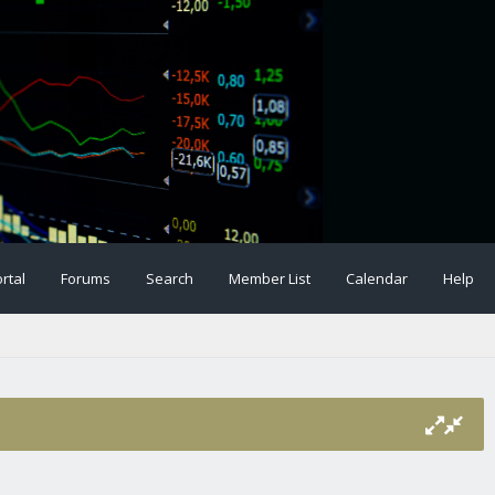
rtal
Forums
Search
Member List
Calendar
Help