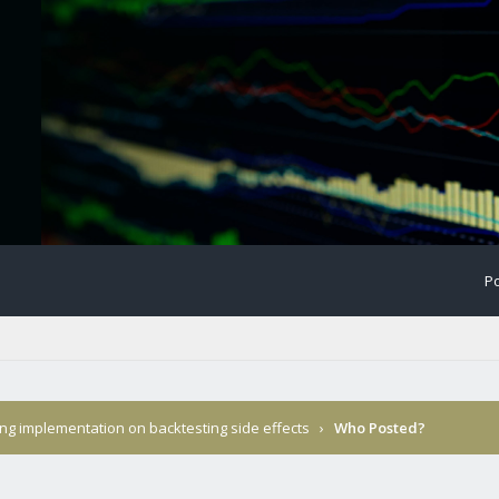
Po
ing implementation on backtesting side effects
›
Who Posted?