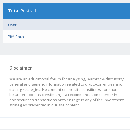
Total Posts: 1
User
Piff_Sara
Disclaimer
We are an educational forum for analysing, learning & discussing
general and generic information related to cryptocurrencies and
trading strategies. No content on the site constitutes - or should
be understood as constituting - a recommendation to enter in
any securities transactions or to engage in any of the investment
strategies presented in our site content.