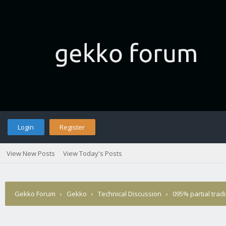
Login
Register
View New Posts
View Today's Posts
Gekko Forum
›
Gekko
›
Technical Discussion
›
095% partial trad