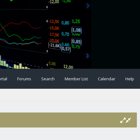
rtal
Forums
Search
Member List
Calendar
Help