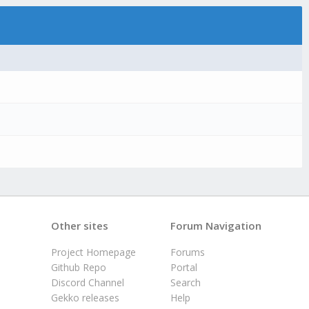
Other sites
Forum Navigation
Project Homepage
Forums
Github Repo
Portal
Discord Channel
Search
Gekko releases
Help