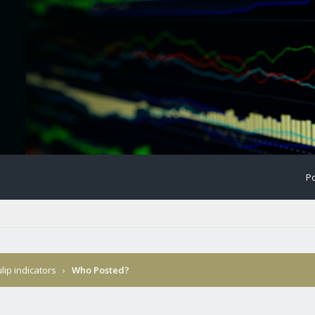
Po
ulip indicators
›
Who Posted?