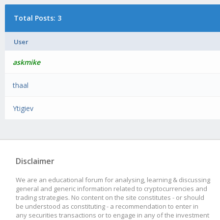
Total Posts: 3
User
askmike
thaal
Ytigiev
Disclaimer
We are an educational forum for analysing, learning & discussing
general and generic information related to cryptocurrencies and
trading strategies. No content on the site constitutes - or should
be understood as constituting - a recommendation to enter in
any securities transactions or to engage in any of the investment