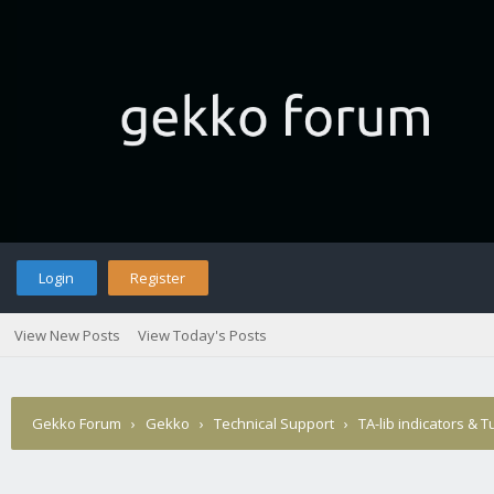
Login
Register
View New Posts
View Today's Posts
Gekko Forum
›
Gekko
›
Technical Support
›
TA-lib indicators & T