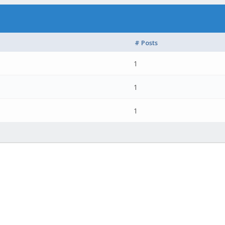
# Posts
1
1
1