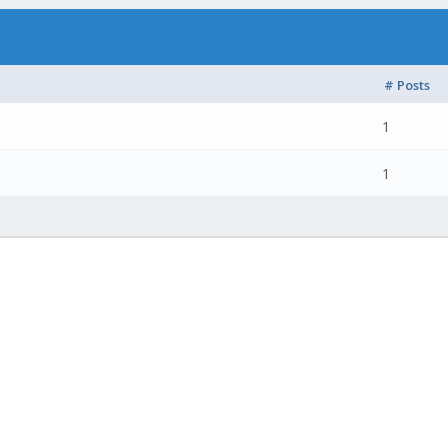
# Posts
1
1