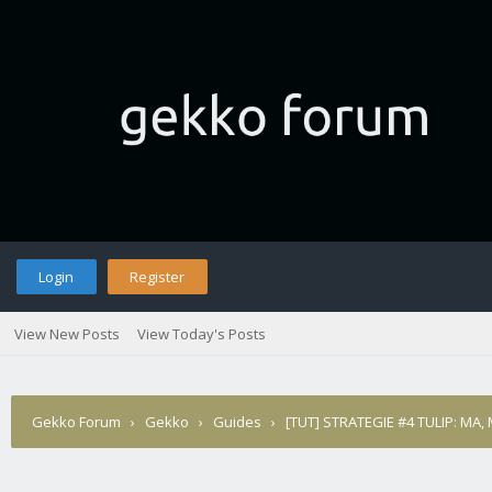
Login
Register
View New Posts
View Today's Posts
Gekko Forum
›
Gekko
›
Guides
›
[TUT] STRATEGIE #4 TULIP: MA,