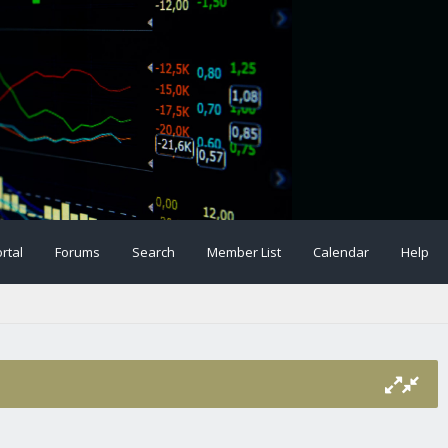
rtal
Forums
Search
Member List
Calendar
Help