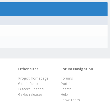
Other sites
Forum Navigation
Project Homepage
Forums
Github Repo
Portal
Discord Channel
Search
Gekko releases
Help
Show Team