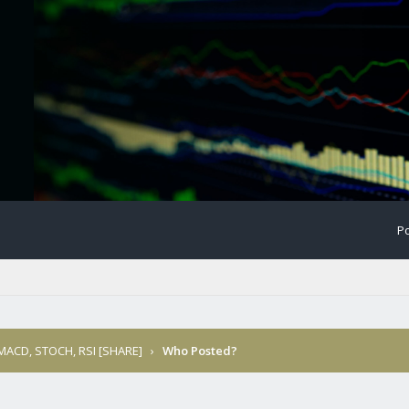
Po
 MACD, STOCH, RSI [SHARE]
›
Who Posted?