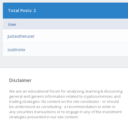
Total Posts: 2
User
Justaotheruser
susitronix
Disclaimer
We are an educational forum for analysing, learning & discussing
general and generic information related to cryptocurrencies and
trading strategies. No content on the site constitutes - or should
be understood as constituting - a recommendation to enter in
any securities transactions or to engage in any of the investment
strategies presented in our site content.