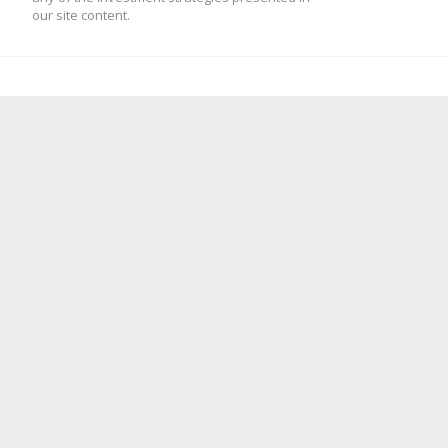
our site content.