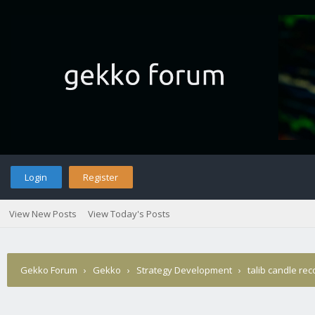
Login
Register
View New Posts
View Today's Posts
Gekko Forum
›
Gekko
›
Strategy Development
›
talib candle rec