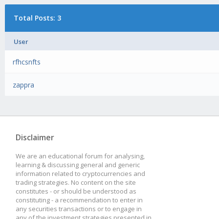
Total Posts: 3
User
rfhcsnfts
zappra
Disclaimer
We are an educational forum for analysing,
learning & discussing general and generic
information related to cryptocurrencies and
trading strategies. No content on the site
constitutes - or should be understood as
constituting - a recommendation to enter in
any securities transactions or to engage in
any of the investment strategies presented in