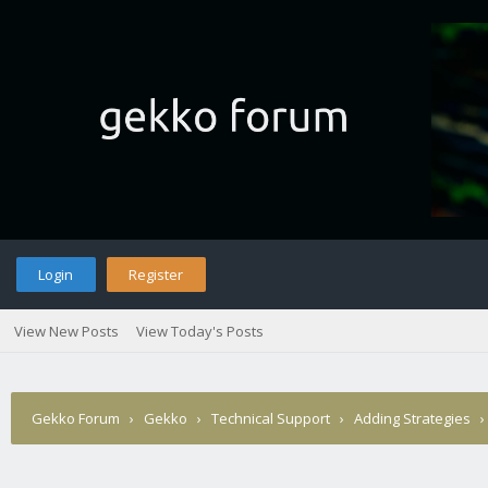
Login
Register
View New Posts
View Today's Posts
Gekko Forum
›
Gekko
›
Technical Support
›
Adding Strategies