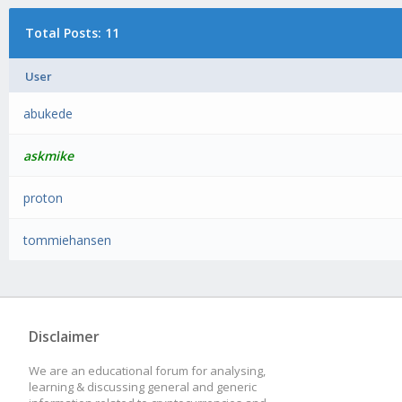
Total Posts: 11
User
abukede
askmike
proton
tommiehansen
Disclaimer
We are an educational forum for analysing,
learning & discussing general and generic