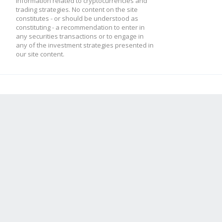
information related to cryptocurrencies and
trading strategies. No content on the site
constitutes - or should be understood as
constituting - a recommendation to enter in
any securities transactions or to engage in
any of the investment strategies presented in
our site content.