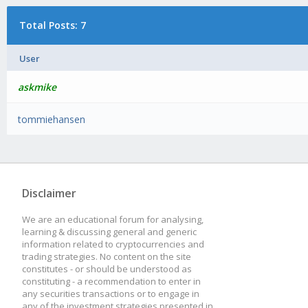
Total Posts: 7
User
askmike
tommiehansen
Disclaimer
We are an educational forum for analysing,
learning & discussing general and generic
information related to cryptocurrencies and
trading strategies. No content on the site
constitutes - or should be understood as
constituting - a recommendation to enter in
any securities transactions or to engage in
any of the investment strategies presented in