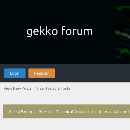
Login
Register
View New Posts
View Today's Posts
Gekko Forum
›
Gekko
›
Technical Discussion
›
Interact with the 