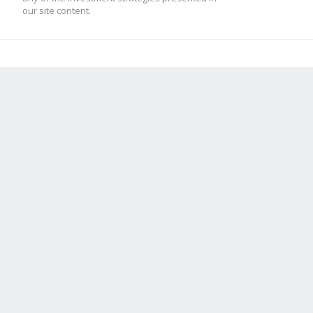
our site content.