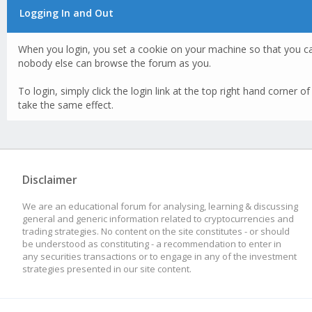
Logging In and Out
When you login, you set a cookie on your machine so that you c
nobody else can browse the forum as you.
To login, simply click the login link at the top right hand corner 
take the same effect.
Disclaimer
We are an educational forum for analysing, learning & discussing
general and generic information related to cryptocurrencies and
trading strategies. No content on the site constitutes - or should
be understood as constituting - a recommendation to enter in
any securities transactions or to engage in any of the investment
strategies presented in our site content.