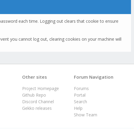
assword each time. Logging out clears that cookie to ensure
he event you cannot log out, clearing cookies on your machine will
Other sites
Forum Navigation
Project Homepage
Forums
Github Repo
Portal
Discord Channel
Search
Gekko releases
Help
Show Team