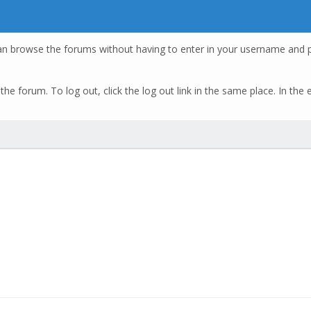
an browse the forums without having to enter in your username and p
of the forum. To log out, click the log out link in the same place. In t