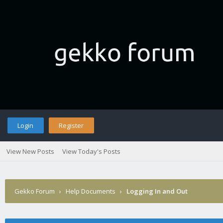
Login
Register
View New Posts
View Today's Posts
Gekko Forum
›
Help Documents
›
Logging In and Out