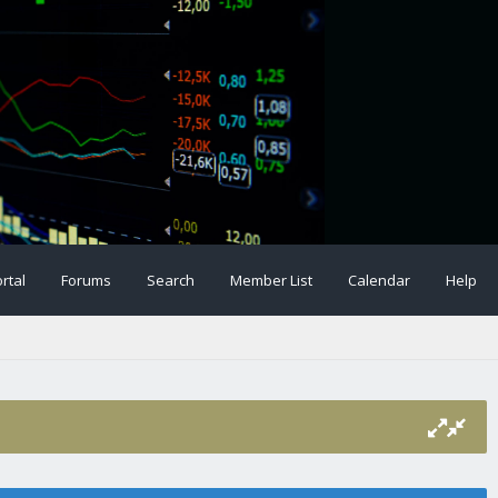
rtal
Forums
Search
Member List
Calendar
Help