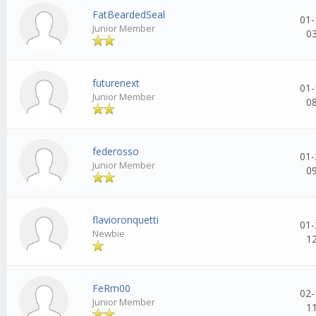
FatBeardedSeal
01-
Junior Member
0
futurenext
01-
Junior Member
0
federosso
01-
Junior Member
0
flavioronquetti
01-
Newbie
1
FeRm00
02-
Junior Member
1