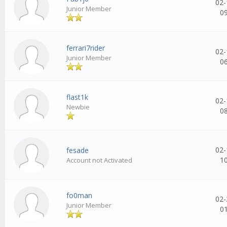
02-
Junior Member
0
ferrari7rider
02-
Junior Member
0
flast1k
02-
Newbie
0
02-
fesade
1
Account not Activated
fo0man
02-
Junior Member
0