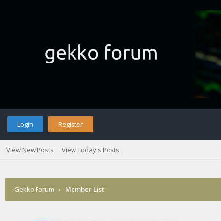
Login
Register
View New Posts
View Today's Posts
Gekko Forum
›
Member List