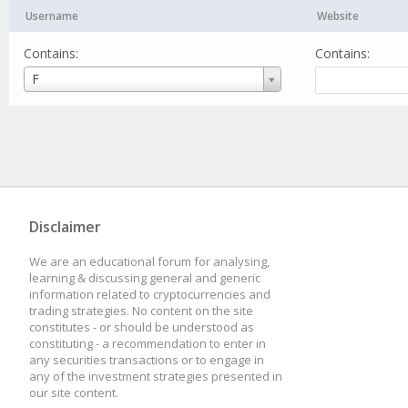
Username
Website
Contains:
Contains:
Username
F
Disclaimer
We are an educational forum for analysing,
learning & discussing general and generic
information related to cryptocurrencies and
trading strategies. No content on the site
constitutes - or should be understood as
constituting - a recommendation to enter in
any securities transactions or to engage in
any of the investment strategies presented in
our site content.