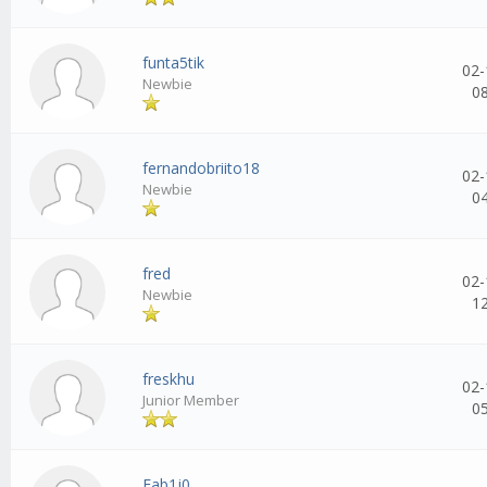
funta5tik
02-
Newbie
0
fernandobriito18
02-
Newbie
0
fred
02-
Newbie
1
freskhu
02-
Junior Member
0
Fab1j0