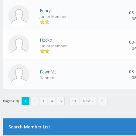
Fenryll
03-
Junior Member
0
Fizcko
03-
Junior Member
0
03-
FawnMc
0
Banned
Pages (58):
1
2
3
4
5
...
58
Next »
Search Member List