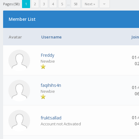
Pages (58):
1
2
3
4
5
...
58
Next »
Member List
Avatar
Username
Joi
Freddy
01-
Newbie
0
faqihihs4n
01-
Newbie
0
01-
fruktsallad
0
Account not Activated