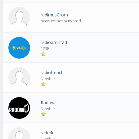
radimusCrorn
Account not Activated
radioamistad
123B
radiofrench
Newbie
Radowl
Newbie
radu4u
Newbie