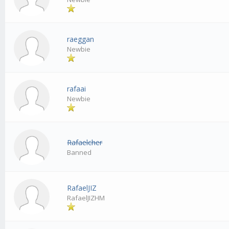
raeggan
Newbie
rafaai
Newbie
Rafaelcher
Banned
RafaelJIZ
RafaelJIZHM