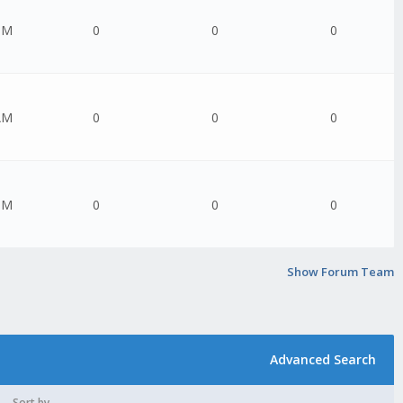
PM
0
0
0
AM
0
0
0
PM
0
0
0
Show Forum Team
Advanced Search
Sort by