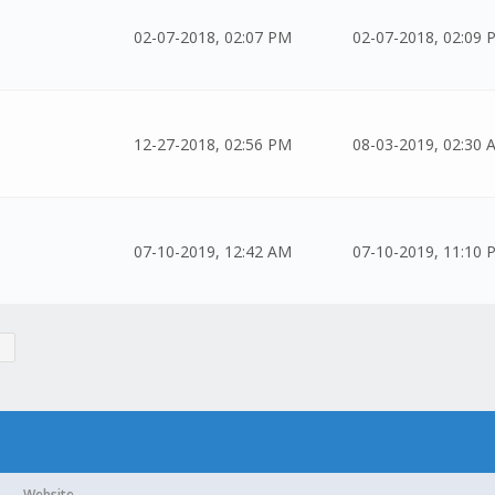
02-07-2018, 02:07 PM
02-07-2018, 02:09 
12-27-2018, 02:56 PM
08-03-2019, 02:30 
07-10-2019, 12:42 AM
07-10-2019, 11:10 
Website