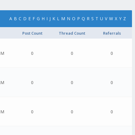
A
B
C
D
E
F
G
H
I
J
K
L
M
N
O
P
Q
R
S
T
U
V
W
X
Y
Z
Post Count
Thread Count
Referrals
PM
0
0
0
AM
0
0
0
PM
0
0
0