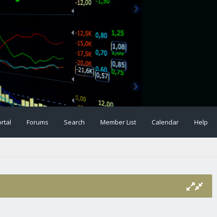
rtal
Forums
Search
Member List
Calendar
Help