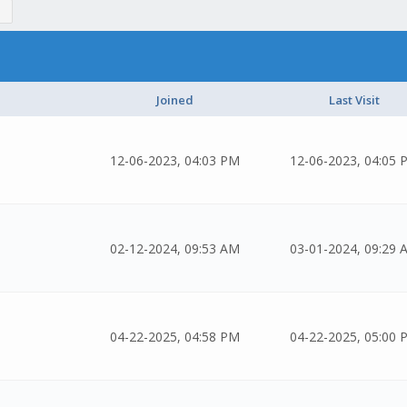
Joined
Last Visit
12-06-2023, 04:03 PM
12-06-2023, 04:05 
02-12-2024, 09:53 AM
03-01-2024, 09:29 
04-22-2025, 04:58 PM
04-22-2025, 05:00 