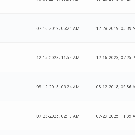
07-16-2019, 06:24 AM
12-28-2019, 05:39 
12-15-2023, 11:54 AM
12-16-2023, 07:25 
08-12-2018, 06:24 AM
08-12-2018, 06:36 
07-23-2025, 02:17 AM
07-29-2025, 11:35 