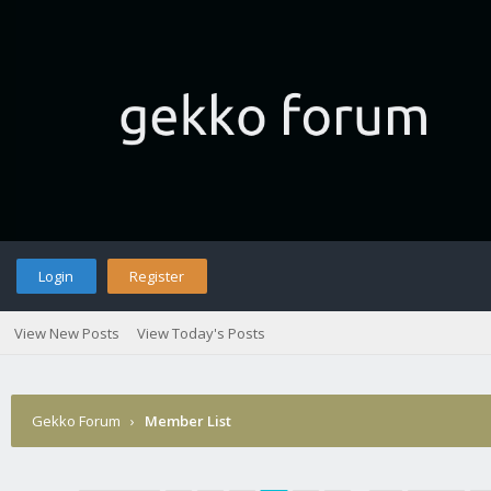
Login
Register
View New Posts
View Today's Posts
Gekko Forum
›
Member List