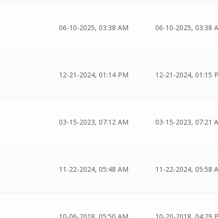
06-10-2025, 03:38 AM
06-10-2025, 03:38 
12-21-2024, 01:14 PM
12-21-2024, 01:15 
03-15-2023, 07:12 AM
03-15-2023, 07:21 
11-22-2024, 05:48 AM
11-22-2024, 05:58 
10-06-2018, 05:50 AM
10-20-2018, 04:29 