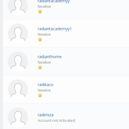
radiantacademyy
Newbie
radiantacademyy1
Newbie
radianthome
Newbie
radikaco
Newbie
radimiza
Account not Activated