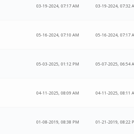
03-19-2024, 07:17 AM
03-19-2024, 07:32 
05-16-2024, 07:10 AM
05-16-2024, 07:17 
05-03-2025, 01:12 PM
05-07-2025, 06:54 
04-11-2025, 08:09 AM
04-11-2025, 08:11 
01-08-2019, 08:38 PM
01-21-2019, 08:22 