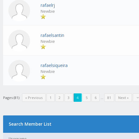
rafaelrj
Newbie
rafaelsantin
Newbie
rafaelsiqueira
Newbie
Pages (81):
« Previous
1
2
3
4
5
6
...
81
Next »
Search Member List
Username