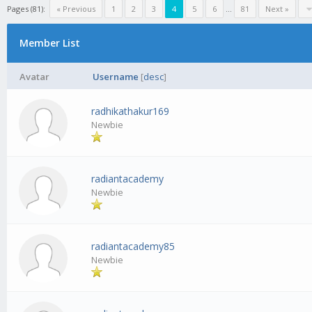
Pages (81):
« Previous
1
2
3
4
5
6
...
81
Next »
Member List
Avatar
Username
[
desc
]
radhikathakur169
Newbie
radiantacademy
Newbie
radiantacademy85
Newbie