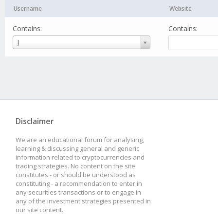
Username
Website
Contains:
Contains:
Username
J
Disclaimer
We are an educational forum for analysing,
learning & discussing general and generic
information related to cryptocurrencies and
trading strategies. No content on the site
constitutes - or should be understood as
constituting - a recommendation to enter in
any securities transactions or to engage in
any of the investment strategies presented in
our site content.