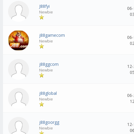
J88fyi
06-
Newbie
0
j88gamecom
06-
Newbie
0
j88ggcom
12-
Newbie
0
j88global
06-
Newbie
1
j88goorgg
12-
Newbie
0