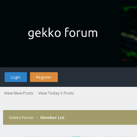
Login
Register
View New Posts
View Today's Posts
Gekko Forum
›
Member List