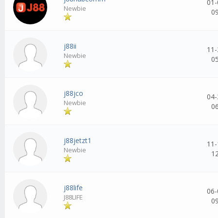
01-
Newbie
0
j88ii
11-
Newbie
0
j88jco
04-
Newbie
0
j88jetzt1
11-
Newbie
1
j88life
06-
J88LIFE
0