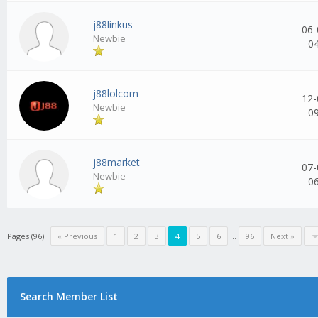
j88linkus
06-
Newbie
0
j88lolcom
12-
Newbie
0
j88market
07-
Newbie
0
Pages (96):
« Previous
1
2
3
4
5
6
...
96
Next »
Search Member List