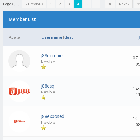
Pages (96):
« Previous
1
2
3
4
5
6
...
96
Next »
Member List
Avatar
Username
[
desc
]
j88domains
07-
Newbie
0
j88esq
12-
Newbie
1
j88exposed
10-
Newbie
0