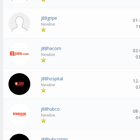
j88gripe
01-
Newbie
1
j88hacom
02-
Newbie
0
j88hospital
12-
Newbie
0
j88hubco
08-
Newbie
0
j88hubcomm