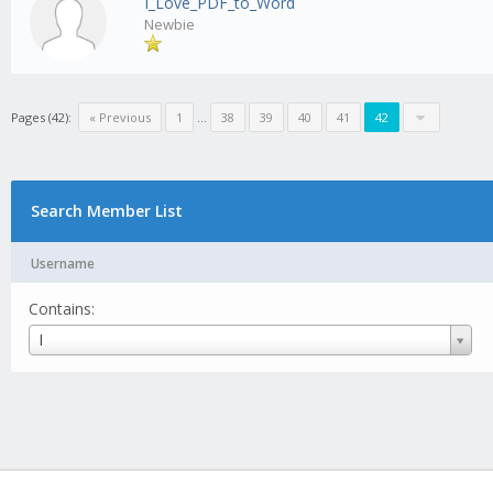
I_Love_PDF_to_Word
Newbie
Pages (42):
« Previous
1
...
38
39
40
41
42
Search Member List
Username
Contains:
Username
I