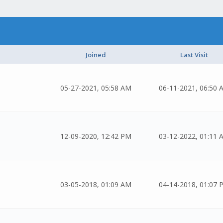
Joined
Last Visit
05-27-2021, 05:58 AM
06-11-2021, 06:50 
12-09-2020, 12:42 PM
03-12-2022, 01:11 
03-05-2018, 01:09 AM
04-14-2018, 01:07 