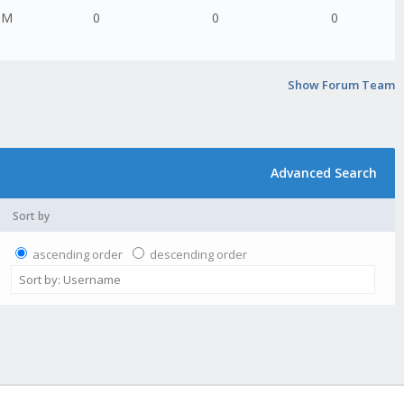
PM
0
0
0
Show Forum Team
Advanced Search
Sort by
ascending order
descending order