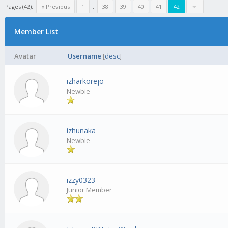
Pages (42):
« Previous
1
...
38
39
40
41
42
Member List
Avatar
Username
[
desc
]
izharkorejo
Newbie
izhunaka
Newbie
izzy0323
Junior Member