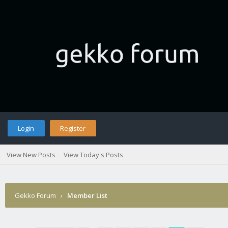
Login
Register
View New Posts
View Today's Posts
Gekko Forum
›
Member List