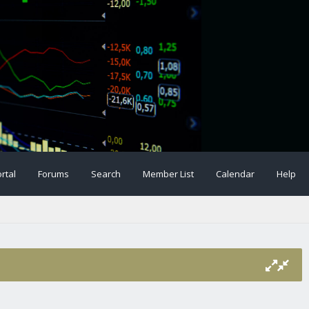
rtal
Forums
Search
Member List
Calendar
Help