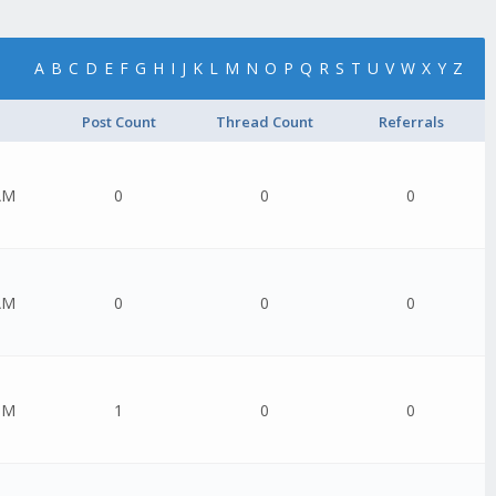
A
B
C
D
E
F
G
H
I
J
K
L
M
N
O
P
Q
R
S
T
U
V
W
X
Y
Z
Post Count
Thread Count
Referrals
AM
0
0
0
AM
0
0
0
PM
1
0
0