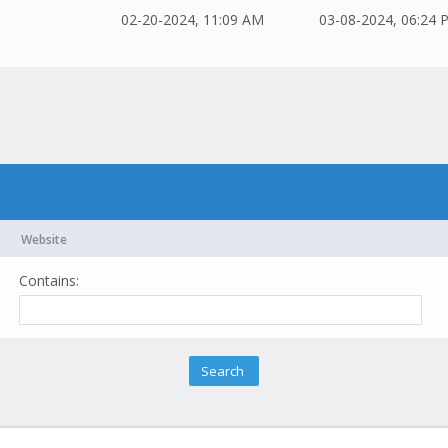
02-20-2024, 11:09 AM
03-08-2024, 06:24 
Website
Contains: