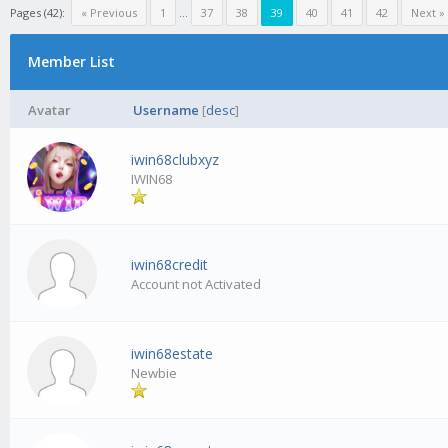
Pages (42):
« Previous
1
...
37
38
39
40
41
42
Next »
Member List
Avatar
Username
[
desc
]
iwin68clubxyz
IWIN68
iwin68credit
Account not Activated
iwin68estate
Newbie