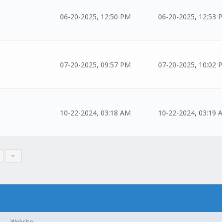
06-20-2025, 12:50 PM
06-20-2025, 12:53 
07-20-2025, 09:57 PM
07-20-2025, 10:02 
10-22-2024, 03:18 AM
10-22-2024, 03:19 
Website