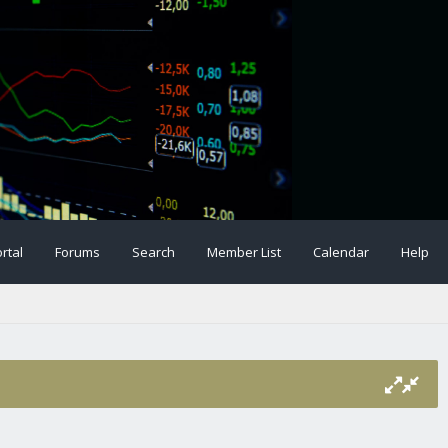
rtal
Forums
Search
Member List
Calendar
Help