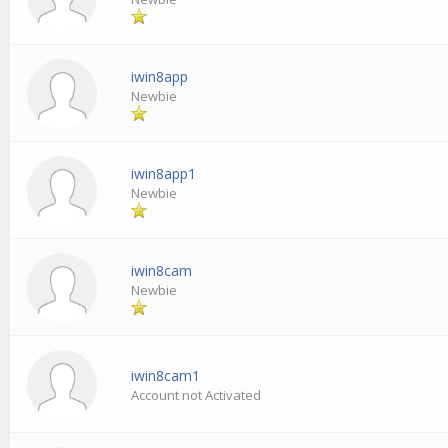
iwin8app
Newbie
iwin8app1
Newbie
iwin8cam
Newbie
iwin8cam1
Account not Activated