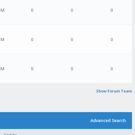
PM
0
0
0
PM
0
0
0
AM
0
0
0
Show Forum Team
Advanced Search
Sort by