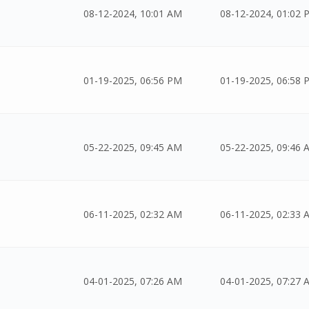
08-12-2024, 10:01 AM
08-12-2024, 01:02 
01-19-2025, 06:56 PM
01-19-2025, 06:58 
05-22-2025, 09:45 AM
05-22-2025, 09:46 
06-11-2025, 02:32 AM
06-11-2025, 02:33 
04-01-2025, 07:26 AM
04-01-2025, 07:27 