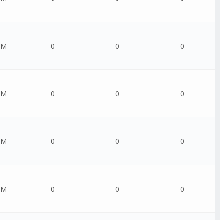
PM
0
0
0
PM
0
0
0
AM
0
0
0
AM
0
0
0