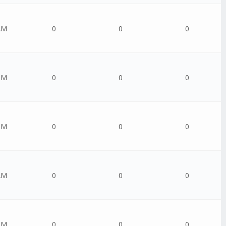
AM
0
0
0
PM
0
0
0
PM
0
0
0
AM
0
0
0
AM
0
0
0