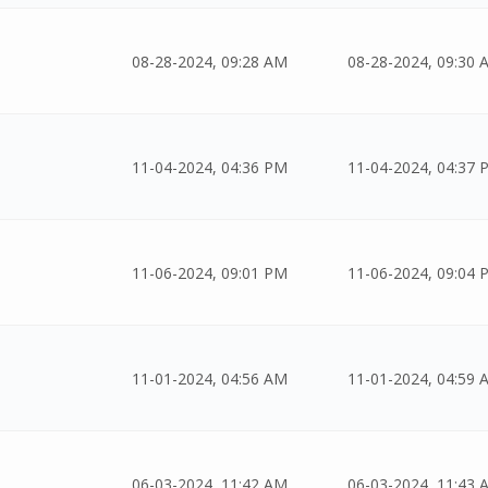
08-28-2024, 09:28 AM
08-28-2024, 09:30 
11-04-2024, 04:36 PM
11-04-2024, 04:37 
11-06-2024, 09:01 PM
11-06-2024, 09:04 
11-01-2024, 04:56 AM
11-01-2024, 04:59 
06-03-2024, 11:42 AM
06-03-2024, 11:43 