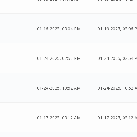
01-16-2025, 05:04 PM
01-16-2025, 05:06 
01-24-2025, 02:52 PM
01-24-2025, 02:54 
01-24-2025, 10:52 AM
01-24-2025, 10:52 
01-17-2025, 05:12 AM
01-17-2025, 05:12 