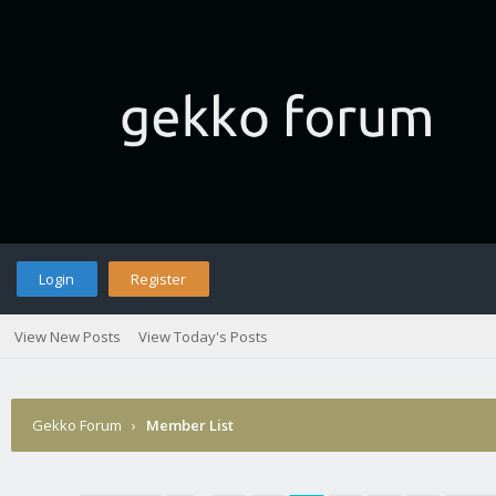
Login
Register
View New Posts
View Today's Posts
Gekko Forum
›
Member List