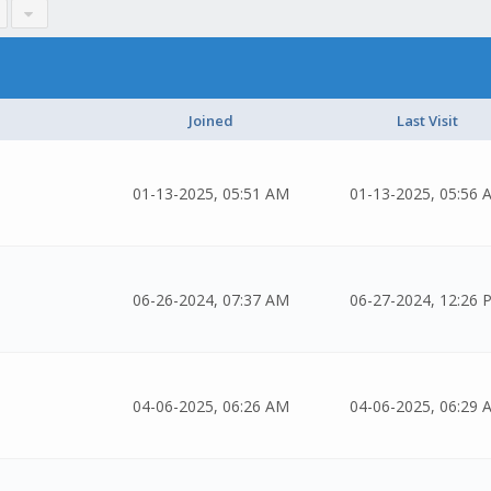
Joined
Last Visit
01-13-2025, 05:51 AM
01-13-2025, 05:56 
06-26-2024, 07:37 AM
06-27-2024, 12:26 
04-06-2025, 06:26 AM
04-06-2025, 06:29 