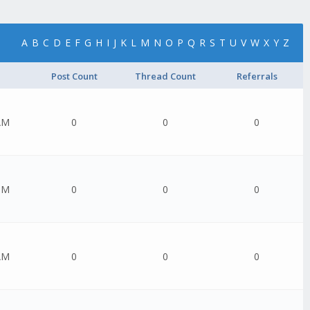
A
B
C
D
E
F
G
H
I
J
K
L
M
N
O
P
Q
R
S
T
U
V
W
X
Y
Z
Post Count
Thread Count
Referrals
AM
0
0
0
PM
0
0
0
AM
0
0
0