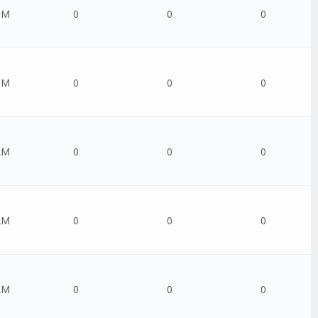
PM
0
0
0
PM
0
0
0
AM
0
0
0
AM
0
0
0
AM
0
0
0