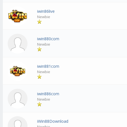
iwin86live
Newbie
iwin880com
Newbie
iwin881com
Newbie
iwin886com
Newbie
iWin88Download
Newbie