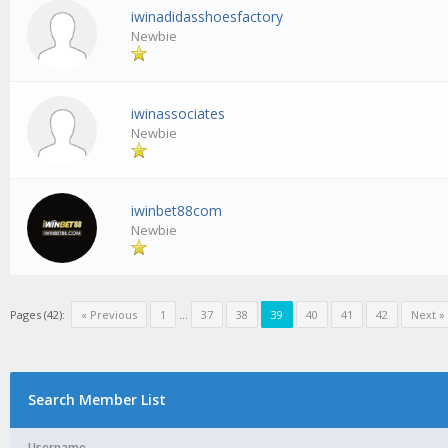
iwinadidasshoesfactory
Newbie
iwinassociates
Newbie
iwinbet88com
Newbie
Pages (42):
« Previous
1
...
37
38
39
40
41
42
Next »
Search Member List
Username