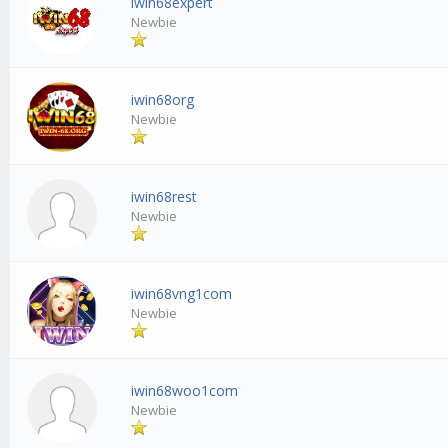
iwin68expert
Newbie
iwin68org
Newbie
iwin68rest
Newbie
iwin68vng1com
Newbie
iwin68woo1com
Newbie