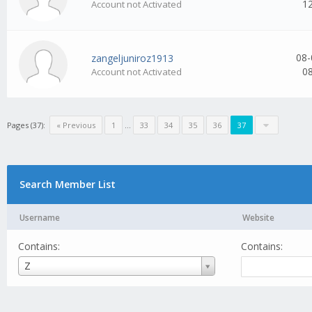
1
Account not Activated
08-
zangeljuniroz1913
0
Account not Activated
Pages (37):
« Previous
1
...
33
34
35
36
37
Search Member List
Username
Website
Contains:
Contains:
Username
Z