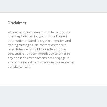
Disclaimer
We are an educational forum for analysing,
learning & discussing general and generic
information related to cryptocurrencies and
trading strategies. No content on the site
constitutes - or should be understood as
constituting - a recommendation to enter in
any securities transactions or to engage in
any of the investment strategies presented in
our site content.