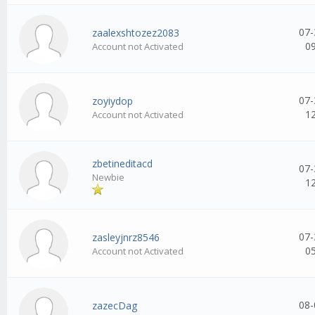
07-
zaalexshtozez2083
0
Account not Activated
07-
zoyiydop
1
Account not Activated
zbetineditacd
07-
Newbie
1
07-
zasleyjnrz8546
0
Account not Activated
08-
zazecDag