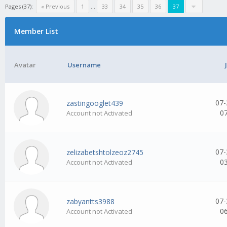
Pages (37):
« Previous
1
...
33
34
35
36
37
Member List
Avatar
Username
07-
zastingooglet439
0
Account not Activated
07-
zelizabetshtolzeoz2745
0
Account not Activated
07-
zabyantts3988
0
Account not Activated