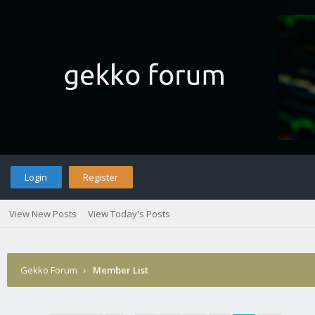
Login
Register
View New Posts
View Today's Posts
Gekko Forum
›
Member List