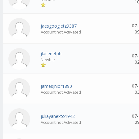
1
07-
jaesgoogletz9387
0
Account not Activated
jlacenetph
07-
Newbie
0
07-
jamesjnior1890
0
Account not Activated
07-
juliayanexto1942
0
Account not Activated