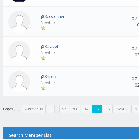
j88cocomvn
07-
Newbie
1
j88travel
07-
Newbie
0
j88npro
07-
Newbie
0
Pages (96):
« Previous
1
...
92
93
94
95
96
Next »
Search Member List