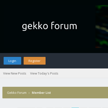
Login
Register
View New Posts
View Today's Posts
Gekko Forum
›
Member List