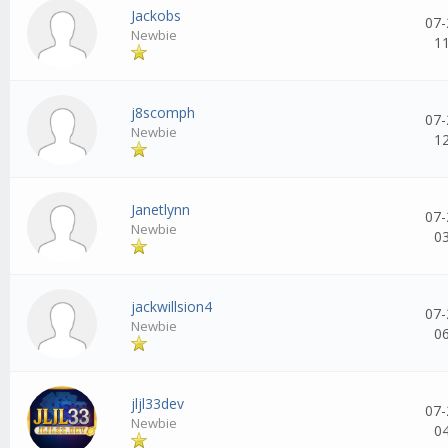
Jackobs
07-
Newbie
1
j8scomph
07-
Newbie
1
Janetlynn
07-
Newbie
0
jackwillsion4
07-
Newbie
0
jljl33dev
07-
Newbie
0