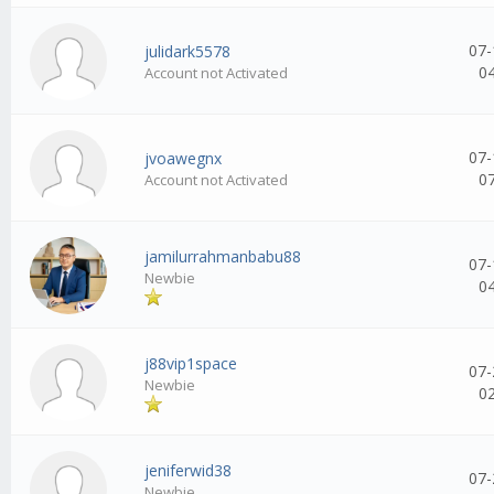
07-
julidark5578
0
Account not Activated
07-
jvoawegnx
0
Account not Activated
jamilurrahmanbabu88
07-
Newbie
0
j88vip1space
07-
Newbie
0
jeniferwid38
07-
Newbie