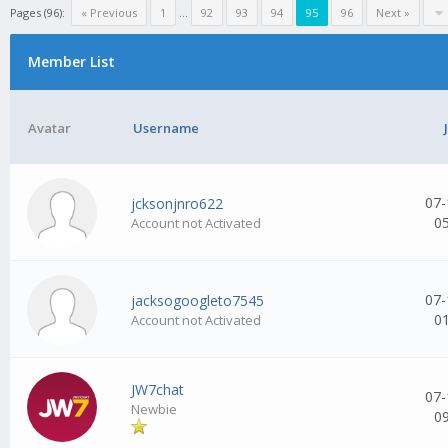
Pages (96):
« Previous
1
...
92
93
94
95
96
Next »
Member List
Avatar
Username
07-
jcksonjnro622
0
Account not Activated
07-
jacksogoogleto7545
0
Account not Activated
JW7chat
07-
Newbie
0