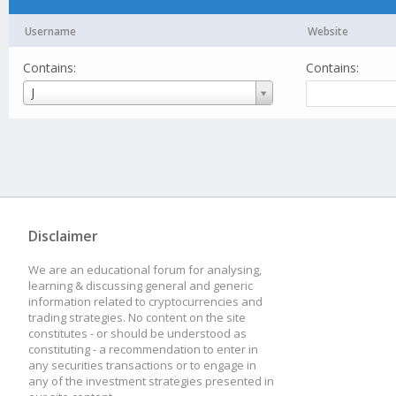
Username
Website
Contains:
Contains:
Username
J
Disclaimer
We are an educational forum for analysing,
learning & discussing general and generic
information related to cryptocurrencies and
trading strategies. No content on the site
constitutes - or should be understood as
constituting - a recommendation to enter in
any securities transactions or to engage in
any of the investment strategies presented in