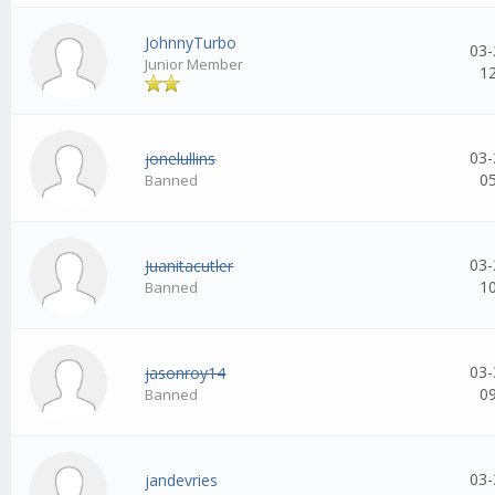
JohnnyTurbo
03-
Junior Member
1
03-
jonelullins
0
Banned
03-
Juanitacutler
1
Banned
03-
jasonroy14
0
Banned
03-
jandevries