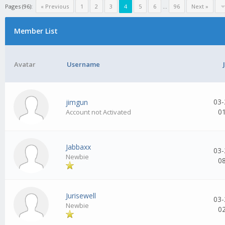
Pages (96):
« Previous
1
2
3
4
5
6
...
96
Next »
Member List
Avatar
Username
03-
jimgun
0
Account not Activated
Jabbaxx
03-
Newbie
0
Jurisewell
03-
Newbie
0