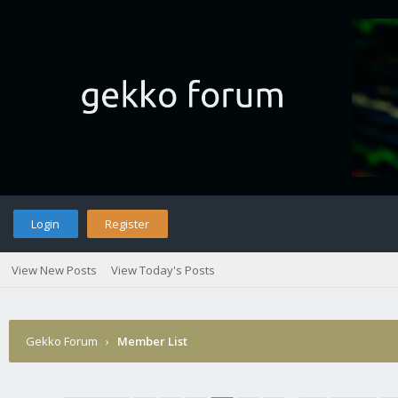
Login
Register
View New Posts
View Today's Posts
Gekko Forum
›
Member List