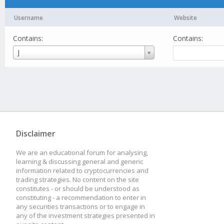
Username
Website
Contains:
Contains:
Username
J
Disclaimer
We are an educational forum for analysing,
learning & discussing general and generic
information related to cryptocurrencies and
trading strategies. No content on the site
constitutes - or should be understood as
constituting - a recommendation to enter in
any securities transactions or to engage in
any of the investment strategies presented in