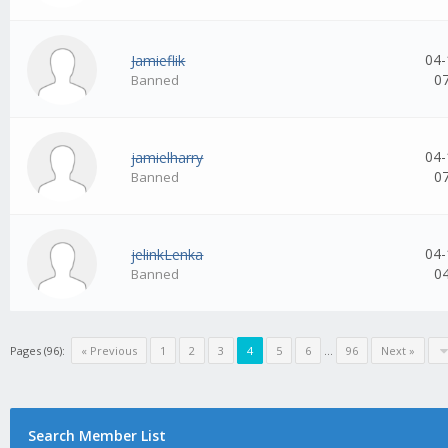
04-
Jamieflik
0
Banned
04-
jamielharry
0
Banned
04-
jelinkLenka
0
Banned
Pages (96):
« Previous
1
2
3
4
5
6
...
96
Next »
Search Member List