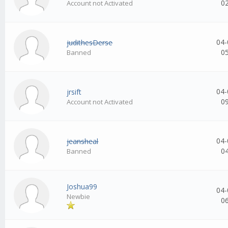
0
Account not Activated
04-
judithesDerse
0
Banned
04-
jrsift
0
Account not Activated
04-
jeansheal
0
Banned
Joshua99
04-
Newbie
0