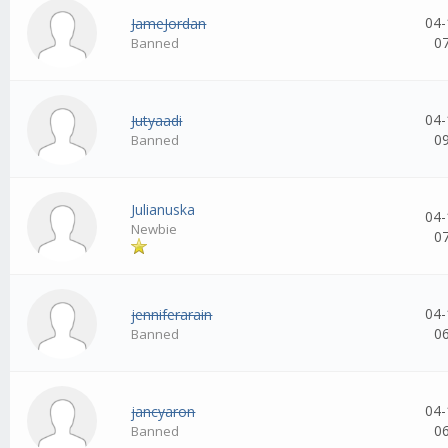
04-
JameJordan
0
Banned
04-
Jutyaadi
0
Banned
Julianuska
04-
Newbie
0
04-
jenniferarain
0
Banned
04-
jancyaron
0
Banned