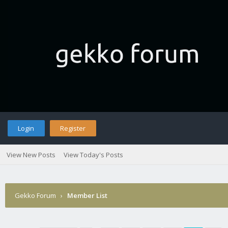
Login
Register
View New Posts
View Today's Posts
Gekko Forum
›
Member List