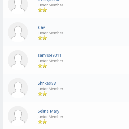
Junior Member
slav
Junior Member
samrise9311
Junior Member
Shrike998
Junior Member
Selina Mary
Junior Member