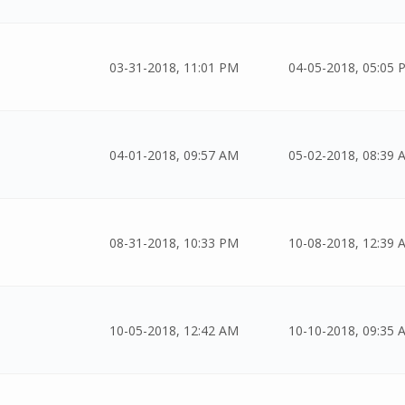
03-31-2018, 11:01 PM
04-05-2018, 05:05 
04-01-2018, 09:57 AM
05-02-2018, 08:39 
08-31-2018, 10:33 PM
10-08-2018, 12:39 
10-05-2018, 12:42 AM
10-10-2018, 09:35 