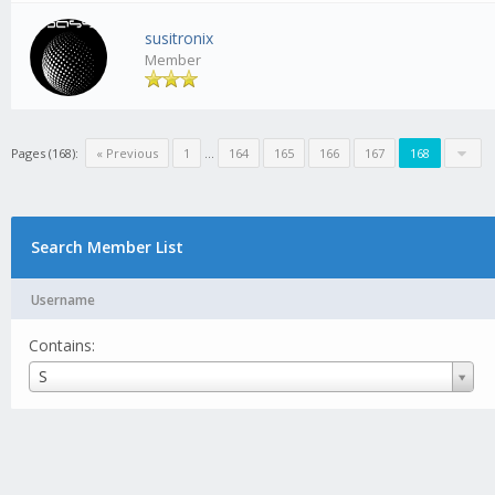
susitronix
Member
Pages (168):
« Previous
1
...
164
165
166
167
168
Search Member List
Username
Contains:
Username
S