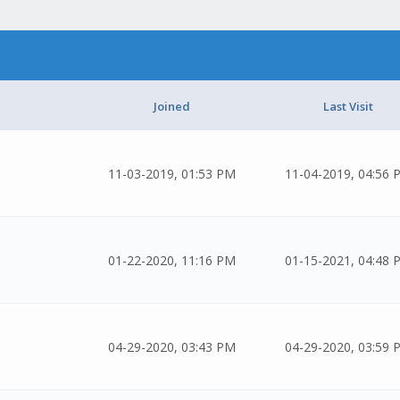
Joined
Last Visit
11-03-2019, 01:53 PM
11-04-2019, 04:56 
01-22-2020, 11:16 PM
01-15-2021, 04:48 
04-29-2020, 03:43 PM
04-29-2020, 03:59 