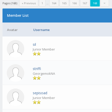
Pages (168):
« Previous
1
...
164
165
166
167
168
Member List
Avatar
Username
sil
Junior Member
striffi
GeorgemokNA
sepisoad
Junior Member