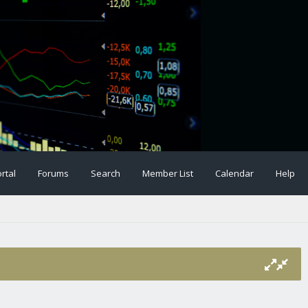
rtal
Forums
Search
Member List
Calendar
Help