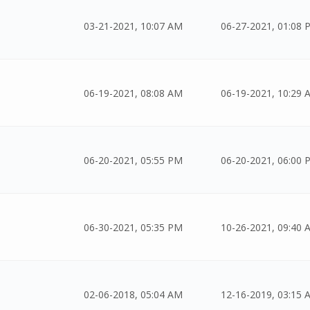
03-21-2021, 10:07 AM
06-27-2021, 01:08 
06-19-2021, 08:08 AM
06-19-2021, 10:29 
06-20-2021, 05:55 PM
06-20-2021, 06:00 
06-30-2021, 05:35 PM
10-26-2021, 09:40 
02-06-2018, 05:04 AM
12-16-2019, 03:15 