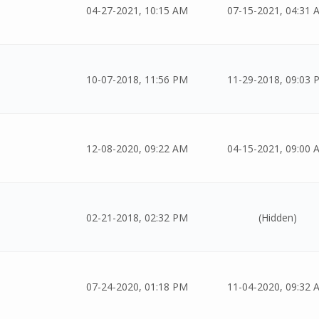
04-27-2021, 10:15 AM
07-15-2021, 04:31 
10-07-2018, 11:56 PM
11-29-2018, 09:03 
12-08-2020, 09:22 AM
04-15-2021, 09:00 
02-21-2018, 02:32 PM
(Hidden)
07-24-2020, 01:18 PM
11-04-2020, 09:32 