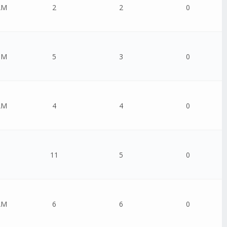
AM
2
2
0
PM
5
3
0
AM
4
4
0
11
5
0
AM
6
6
0