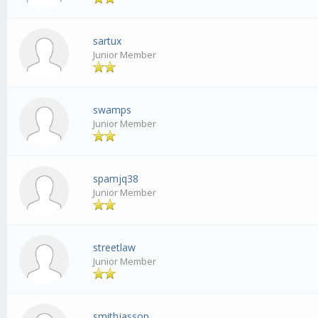
sartux
Junior Member
swamps
Junior Member
spamjq38
Junior Member
streetlaw
Junior Member
smithjasson