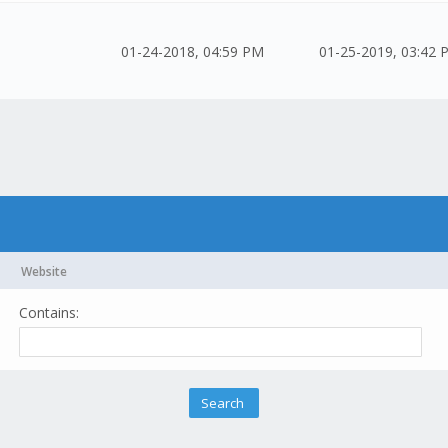
01-24-2018, 04:59 PM
01-25-2019, 03:42 
Website
Contains: