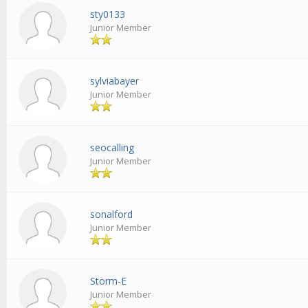
sty0133
Junior Member
sylviabayer
Junior Member
seocalling
Junior Member
sonalford
Junior Member
Storm-E
Junior Member