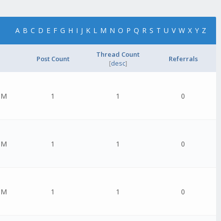
A
B
C
D
E
F
G
H
I
J
K
L
M
N
O
P
Q
R
S
T
U
V
W
X
Y
Z
Thread Count
Post Count
Referrals
[
desc
]
PM
1
1
0
PM
1
1
0
PM
1
1
0