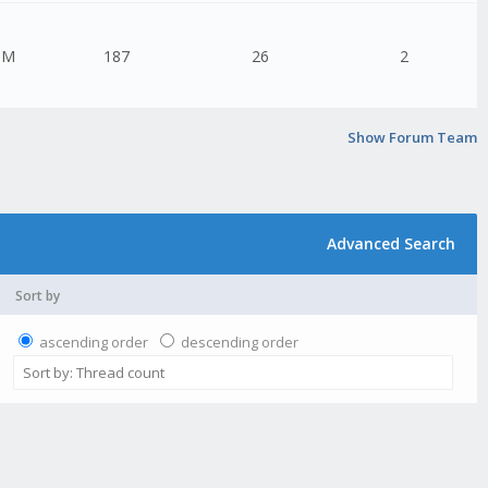
PM
187
26
2
Show Forum Team
Advanced Search
Sort by
ascending order
descending order