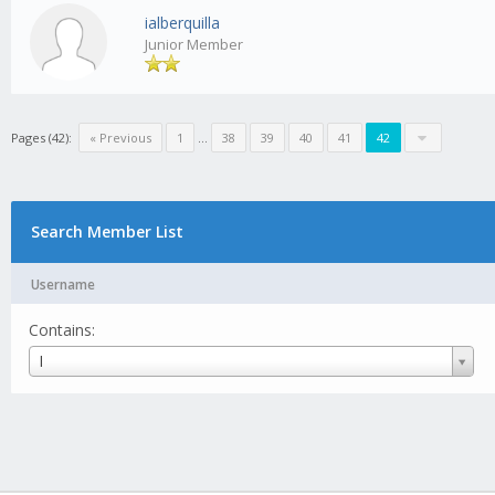
ialberquilla
Junior Member
Pages (42):
« Previous
1
...
38
39
40
41
42
Search Member List
Username
Contains:
Username
I