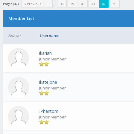
Pages (42):
« Previous
1
...
38
39
40
41
42
Member List
Avatar
Username
ikarian
Junior Member
ikatejone
Junior Member
IPhantom
Junior Member