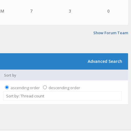
AM
7
3
0
Show Forum Team
Advanced Search
Sort by
ascending order
descending order