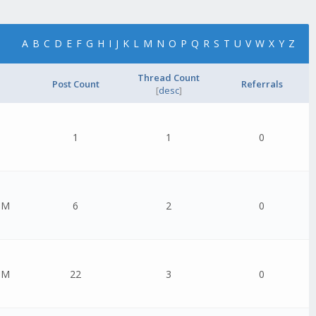
A
B
C
D
E
F
G
H
I
J
K
L
M
N
O
P
Q
R
S
T
U
V
W
X
Y
Z
Thread Count
Post Count
Referrals
[
desc
]
1
1
0
PM
6
2
0
PM
22
3
0