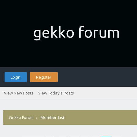
Login
Register
View New Posts
View Today's Posts
Gekko Forum
›
Member List