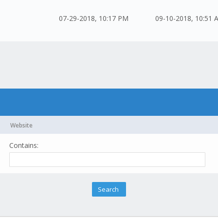
07-29-2018, 10:17 PM
09-10-2018, 10:51 
Website
Contains: