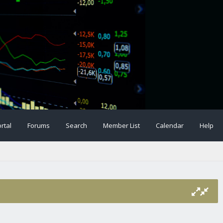
rtal
Forums
Search
Member List
Calendar
Help