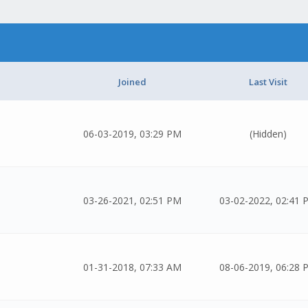
Joined
Last Visit
06-03-2019, 03:29 PM
(Hidden)
03-26-2021, 02:51 PM
03-02-2022, 02:41 
01-31-2018, 07:33 AM
08-06-2019, 06:28 