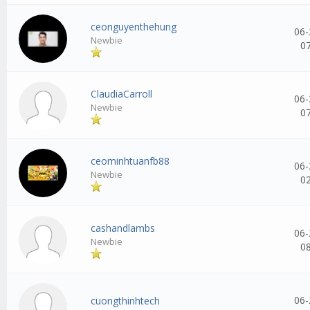
ceonguyenthehung
06-
Newbie
0
ClaudiaCarroll
06-
Newbie
0
ceominhtuanfb88
06-
Newbie
0
cashandlambs
06-
Newbie
0
06-
cuongthinhtech