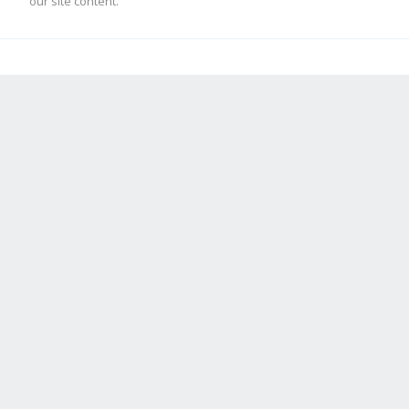
our site content.