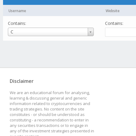
Username
Website
Contains:
Contains:
Username
C
Disclaimer
We are an educational forum for analysing,
learning & discussing general and generic
information related to cryptocurrencies and
trading strategies. No content on the site
constitutes - or should be understood as
constituting - a recommendation to enter in
any securities transactions or to engage in
any of the investment strategies presented in