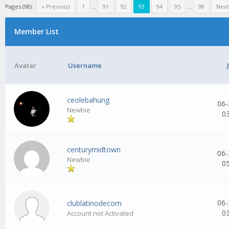
Pages (98):
« Previous
1
...
91
92
93
94
95
...
98
Next
Member List
Avatar
Username
ceolebahung
06-
Newbie
0
centurymidtown
06-
Newbie
0
06-
clublatinodecom
0
Account not Activated