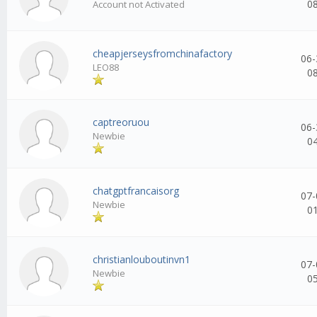
0
Account not Activated
cheapjerseysfromchinafactory
06-
LEO88
0
captreoruou
06-
Newbie
0
chatgptfrancaisorg
07-
Newbie
0
christianlouboutinvn1
07-
Newbie
0