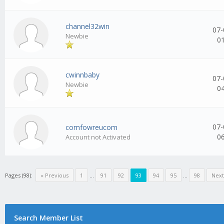
channel32win
07-
Newbie
0
cwinnbaby
07-
Newbie
0
07-
comfowreucom
0
Account not Activated
Pages (98):
« Previous
1
...
91
92
93
94
95
...
98
Next
Search Member List