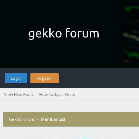
Login
Register
View New Posts
View Today's Posts
Gekko Forum
›
Member List