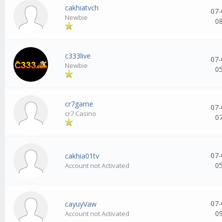
cakhiatvch
07-
Newbie
0
c333live
07-
Newbie
0
cr7game
07-
cr7 Casino
0
07-
cakhia01tv
0
Account not Activated
07-
cayuyVaw
0
Account not Activated