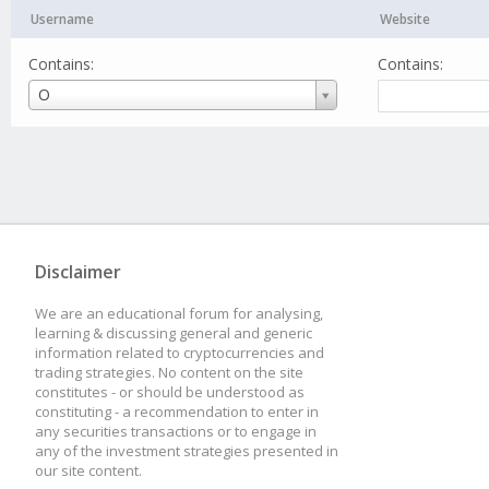
Username
Website
Contains:
Contains:
Username
O
Disclaimer
We are an educational forum for analysing,
learning & discussing general and generic
information related to cryptocurrencies and
trading strategies. No content on the site
constitutes - or should be understood as
constituting - a recommendation to enter in
any securities transactions or to engage in
any of the investment strategies presented in
our site content.