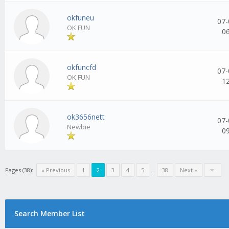
okfuneu
07-
OK FUN
0
okfuncfd
07-
OK FUN
1
ok3656nett
07-
Newbie
0
Pages (38):
« Previous
1
2
3
4
5
...
38
Next »
Search Member List