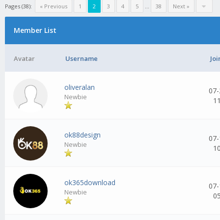
Pages (38):
« Previous
1
2
3
4
5
...
38
Next »
Member List
Avatar
Username
Joi
oliveralan
07-
Newbie
1
ok88design
07-
Newbie
1
ok365download
07-
Newbie
0