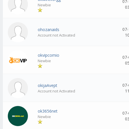
07-
Newbie
0
07-
ohozanaids
1
Account not Activated
okvipcomio
07-
Newbie
0
07-
okijaAvept
1
Account not Activated
ok3656net
07-
Newbie
0