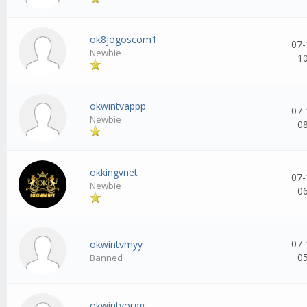
ok8jogoscom1
07-
Newbie
1
okwintvappp
07-
Newbie
0
okkingvnet
07-
Newbie
0
07-
okwintvmyy
0
Banned
okwintvorgg