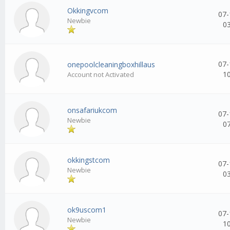
Okkingvcom
07-
Newbie
0
07-
onepoolcleaningboxhillaus
1
Account not Activated
onsafariukcom
07-
Newbie
0
okkingstcom
07-
Newbie
0
ok9uscom1
07-
Newbie
1