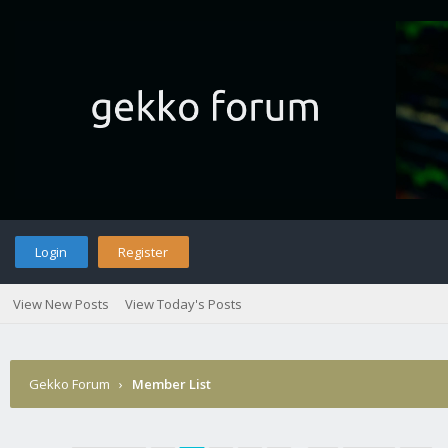
Login
Register
View New Posts
View Today's Posts
Gekko Forum
›
Member List