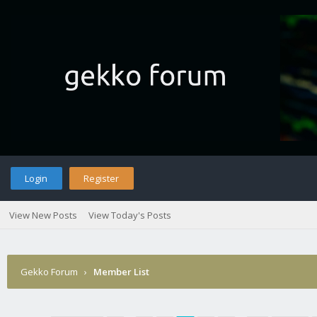
Login
Register
View New Posts
View Today's Posts
Gekko Forum
›
Member List