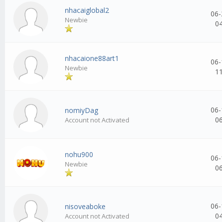
nhacaiglobal2
06-
Newbie
0
nhacaione88art1
06-
Newbie
1
06-
nomiyDag
0
Account not Activated
nohu900
06-
Newbie
0
06-
nisoveaboke
0
Account not Activated