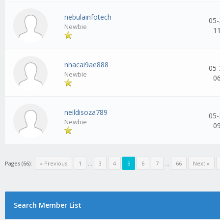
nebulainfotech
05-
Newbie
1
nhacai9ae888
05-
Newbie
0
neildisoza789
05-
Newbie
0
Pages (66):
« Previous
1
...
3
4
5
6
7
...
66
Next »
Search Member List