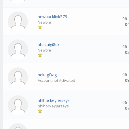
newbacklink573
06-
Newbie
0
nhacaigi8cx
06-
Newbie
0
06-
nekagDag
0
Account not Activated
nhlhockeyjerseys
06-
nhlhockeyjerseys
0