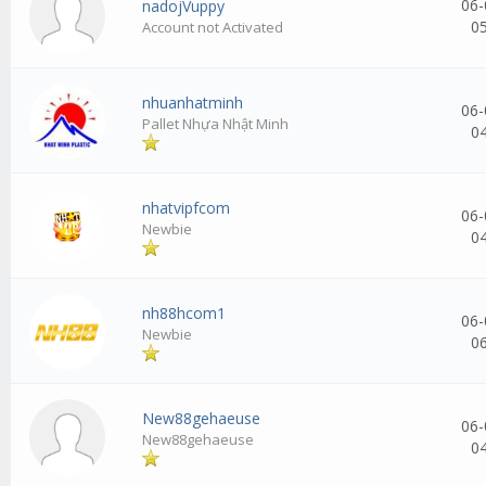
06-
nadojVuppy
0
Account not Activated
nhuanhatminh
06-
Pallet Nhựa Nhật Minh
0
nhatvipfcom
06-
Newbie
0
nh88hcom1
06-
Newbie
0
New88gehaeuse
06-
New88gehaeuse
0