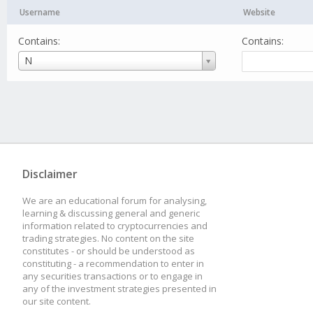
Username
Website
Contains:
Contains:
Username
N
Disclaimer
We are an educational forum for analysing,
learning & discussing general and generic
information related to cryptocurrencies and
trading strategies. No content on the site
constitutes - or should be understood as
constituting - a recommendation to enter in
any securities transactions or to engage in
any of the investment strategies presented in
our site content.