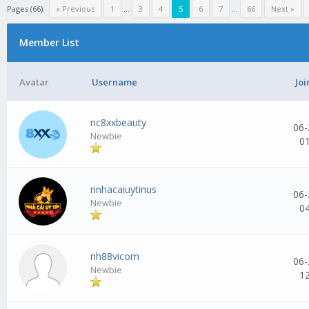
Pages (66):
« Previous
1
...
3
4
5
6
7
...
66
Next »
Member List
Avatar
Username
Joi
nc8xxbeauty
06-
Newbie
0
nnhacaiuytinus
06-
Newbie
0
nh88vicom
06-
Newbie
1