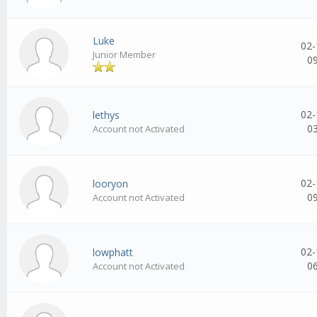
Luke
02-
Junior Member
0
02-
lethys
0
Account not Activated
02-
looryon
0
Account not Activated
02-
lowphatt
0
Account not Activated