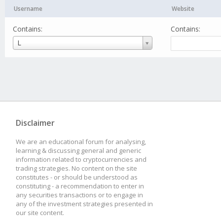
Username
Website
Contains:
Contains:
Username
L
Disclaimer
We are an educational forum for analysing,
learning & discussing general and generic
information related to cryptocurrencies and
trading strategies. No content on the site
constitutes - or should be understood as
constituting - a recommendation to enter in
any securities transactions or to engage in
any of the investment strategies presented in
our site content.