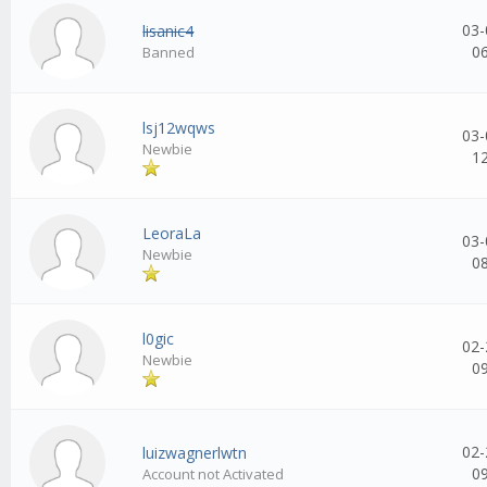
03-
lisanic4
0
Banned
lsj12wqws
03-
Newbie
1
LeoraLa
03-
Newbie
0
l0gic
02-
Newbie
0
02-
luizwagnerlwtn
0
Account not Activated