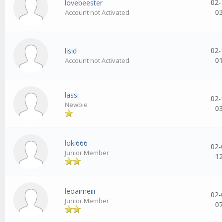
02-
lovebeester
0
Account not Activated
02-
lisid
0
Account not Activated
lassi
02-
Newbie
0
loki666
02-
Junior Member
1
leoaimeiii
02-
Junior Member
0