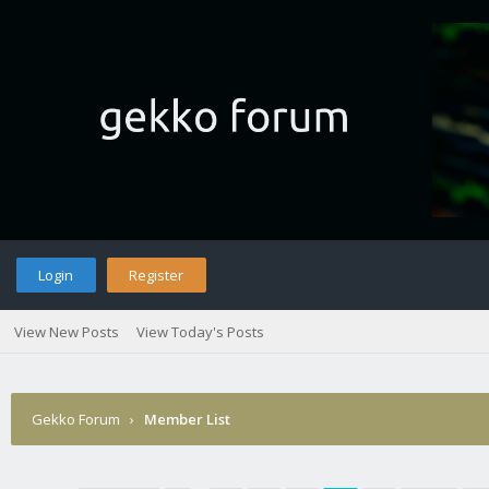
Login
Register
View New Posts
View Today's Posts
Gekko Forum
›
Member List