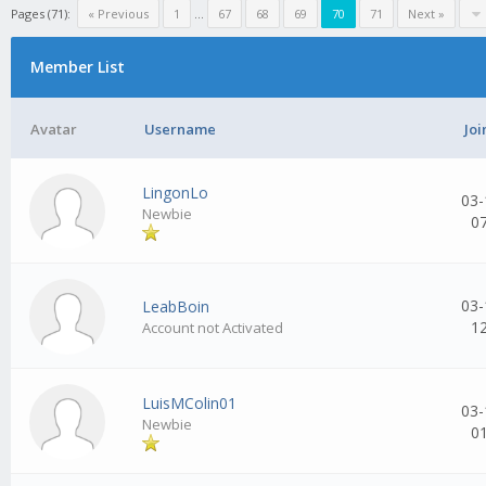
Pages (71):
« Previous
1
...
67
68
69
70
71
Next »
Member List
Avatar
Username
Joi
LingonLo
03-
Newbie
0
03-
LeabBoin
1
Account not Activated
LuisMColin01
03-
Newbie
0