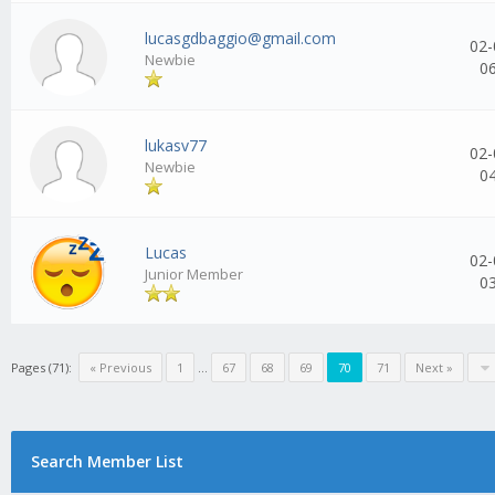
lucasgdbaggio@gmail.com
02-
Newbie
0
lukasv77
02-
Newbie
0
Lucas
02-
Junior Member
0
Pages (71):
« Previous
1
...
67
68
69
70
71
Next »
Search Member List