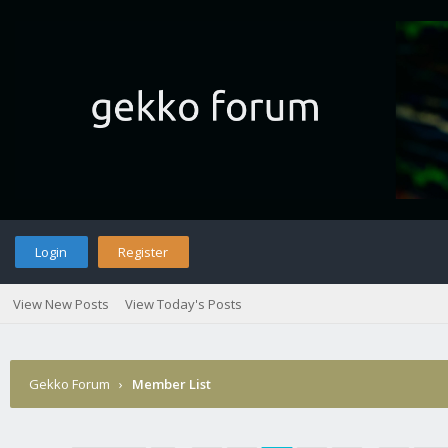
Login
Register
View New Posts
View Today's Posts
Gekko Forum
›
Member List