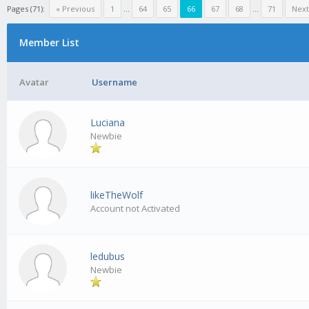
Pages (71):
« Previous
1
...
64
65
66
67
68
...
71
Next
Member List
Avatar
Username
Luciana
Newbie
likeTheWolf
Account not Activated
ledubus
Newbie