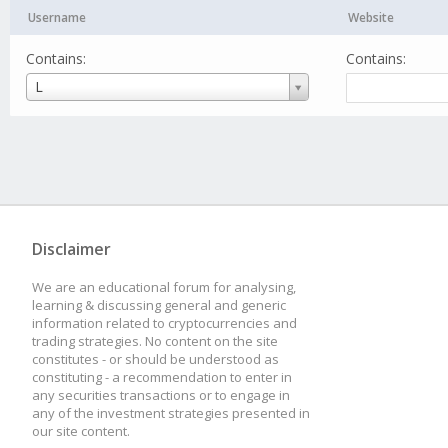
Username
Website
Contains:
Contains:
Username
L
Disclaimer
We are an educational forum for analysing,
learning & discussing general and generic
information related to cryptocurrencies and
trading strategies. No content on the site
constitutes - or should be understood as
constituting - a recommendation to enter in
any securities transactions or to engage in
any of the investment strategies presented in
our site content.