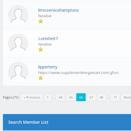
limoservicehamptons
Newbie
Lonishe67
Newbie
lipperterry
https://www.supplementmegamart.com/gforc
Pages (71):
« Previous
1
...
64
65
66
67
68
...
71
Next
Search Member List