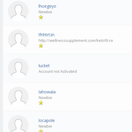
lhoegeyo
Newbie
lfrihtrtzn
http://wellnesssupplement.com/ketofit-re
lucket
Account not Activated
lahowala
Newbie
locapole
Newbie