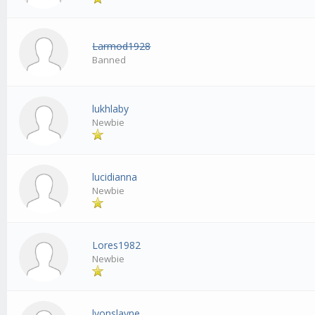
Larmod1928
Banned
lukhlaby
Newbie
lucidianna
Newbie
Lores1982
Newbie
lyonslayne