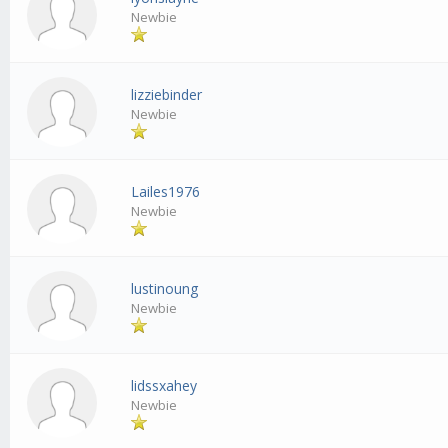
Newbie
lizziebinder
Newbie
Lailes1976
Newbie
lustinoung
Newbie
lidssxahey
Newbie