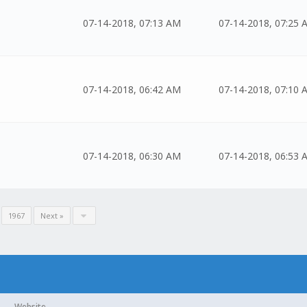
07-14-2018, 07:13 AM
07-14-2018, 07:25 
07-14-2018, 06:42 AM
07-14-2018, 07:10 
07-14-2018, 06:30 AM
07-14-2018, 06:53 
.
1967
Next »
Website