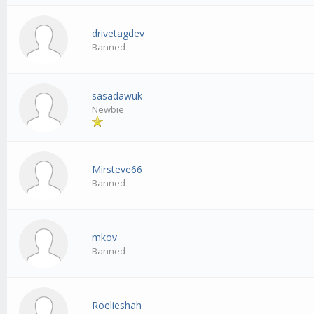
drivetagdev
Banned
sasadawuk
Newbie
Mirsteve66
Banned
mkov
Banned
Roelieshah