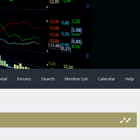
rtal
Forums
Search
Member List
Calendar
Help