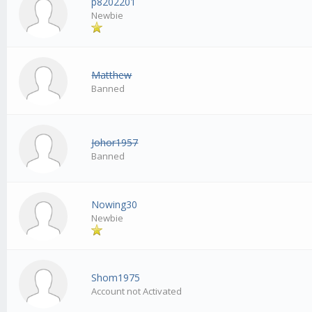
p8202201
Newbie
Matthew
Banned
Johor1957
Banned
Nowing30
Newbie
Shom1975
Account not Activated