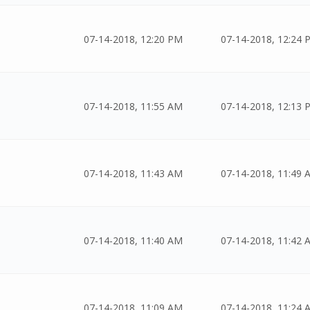
07-14-2018, 12:20 PM
07-14-2018, 12:24 
07-14-2018, 11:55 AM
07-14-2018, 12:13 
07-14-2018, 11:43 AM
07-14-2018, 11:49 
07-14-2018, 11:40 AM
07-14-2018, 11:42 
07-14-2018, 11:09 AM
07-14-2018, 11:24 