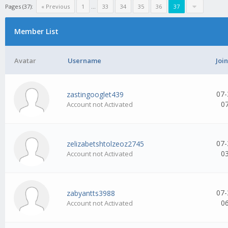
Pages (37):
« Previous
1
...
33
34
35
36
37
Member List
Avatar
Username
Joi
07-
zastingooglet439
0
Account not Activated
07-
zelizabetshtolzeoz2745
0
Account not Activated
07-
zabyantts3988
0
Account not Activated