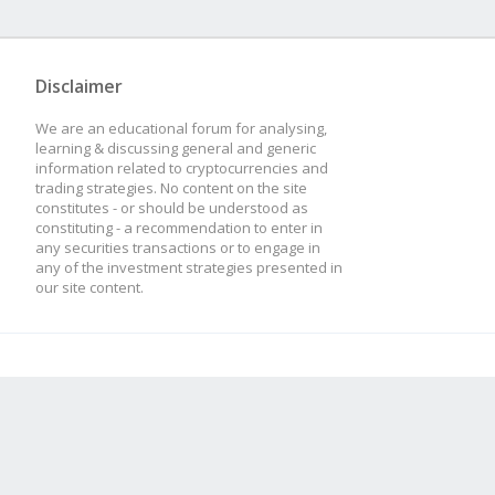
Disclaimer
We are an educational forum for analysing,
learning & discussing general and generic
information related to cryptocurrencies and
trading strategies. No content on the site
constitutes - or should be understood as
constituting - a recommendation to enter in
any securities transactions or to engage in
any of the investment strategies presented in
our site content.