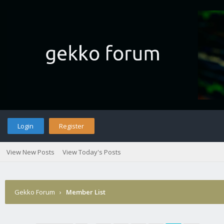
Login
Register
View New Posts
View Today's Posts
Gekko Forum
›
Member List