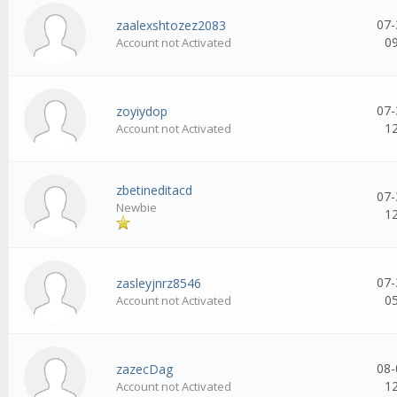
07-
zaalexshtozez2083
0
Account not Activated
07-
zoyiydop
1
Account not Activated
zbetineditacd
07-
Newbie
1
07-
zasleyjnrz8546
0
Account not Activated
08-
zazecDag
1
Account not Activated