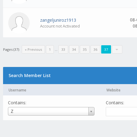
08-
zangeljuniroz1913
0
Account not Activated
Pages (37):
« Previous
1
...
33
34
35
36
37
Search Member List
Username
Website
Contains:
Contains:
Username
Z