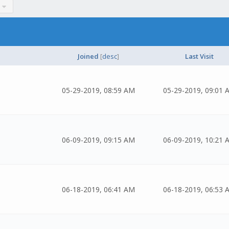
Joined
[
desc
]
Last Visit
05-29-2019, 08:59 AM
05-29-2019, 09:01 
06-09-2019, 09:15 AM
06-09-2019, 10:21 
06-18-2019, 06:41 AM
06-18-2019, 06:53 