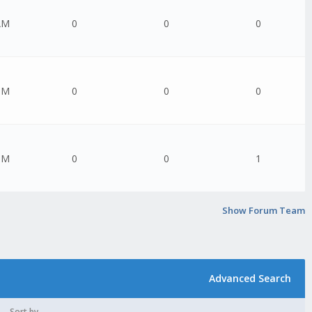
AM
0
0
0
PM
0
0
0
PM
0
0
1
Show Forum Team
Advanced Search
Sort by