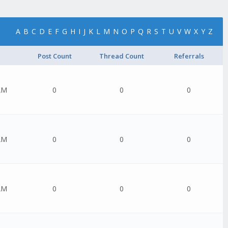
A
B
C
D
E
F
G
H
I
J
K
L
M
N
O
P
Q
R
S
T
U
V
W
X
Y
Z
Post Count
Thread Count
Referrals
AM
0
0
0
AM
0
0
0
AM
0
0
0