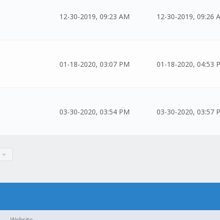
12-30-2019, 09:23 AM
12-30-2019, 09:26 
01-18-2020, 03:07 PM
01-18-2020, 04:53 
03-30-2020, 03:54 PM
03-30-2020, 03:57 
Website