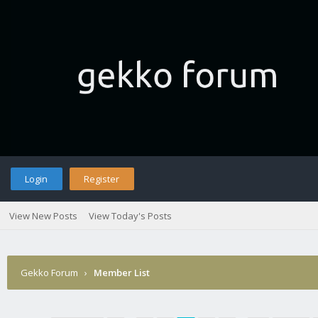
Login
Register
View New Posts
View Today's Posts
Gekko Forum
›
Member List