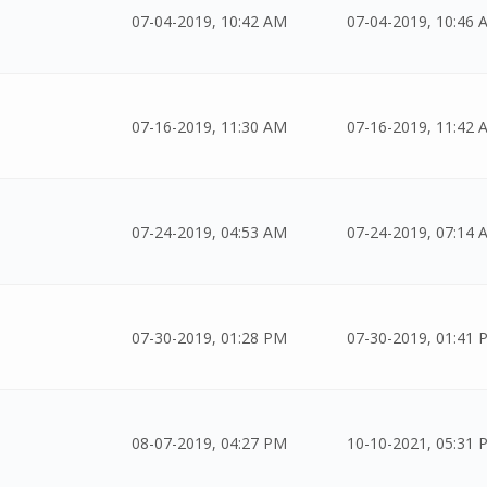
07-04-2019, 10:42 AM
07-04-2019, 10:46 
07-16-2019, 11:30 AM
07-16-2019, 11:42 
07-24-2019, 04:53 AM
07-24-2019, 07:14 
07-30-2019, 01:28 PM
07-30-2019, 01:41 
08-07-2019, 04:27 PM
10-10-2021, 05:31 