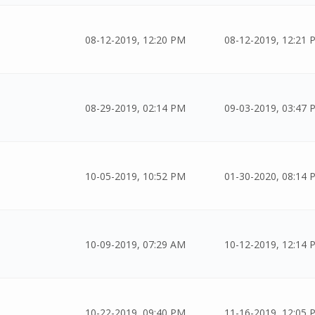
08-12-2019, 12:20 PM
08-12-2019, 12:21 
08-29-2019, 02:14 PM
09-03-2019, 03:47 
10-05-2019, 10:52 PM
01-30-2020, 08:14 
10-09-2019, 07:29 AM
10-12-2019, 12:14 
10-22-2019, 09:40 PM
11-16-2019, 12:05 