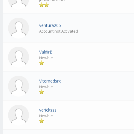
ventura205
Account not Activated
ValdirB
Newbie
Vitemedsrx
Newbie
vericksss
Newbie