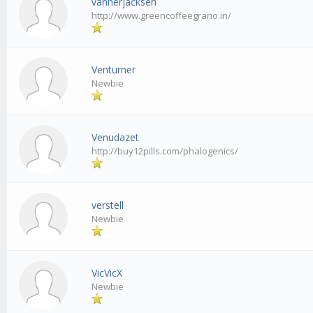
vannerjacksen
http://www.greencoffeegrano.in/
Venturner
Newbie
Venudazet
http://buy12pills.com/phalogenics/
verstell
Newbie
VicVicX
Newbie