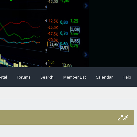
rtal
Forums
Search
Member List
Calendar
Help