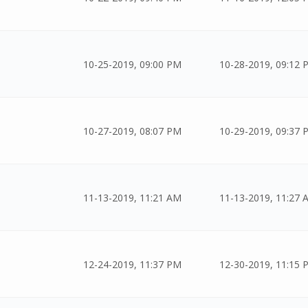
10-25-2019, 09:00 PM
10-28-2019, 09:12 
10-27-2019, 08:07 PM
10-29-2019, 09:37 
11-13-2019, 11:21 AM
11-13-2019, 11:27 
12-24-2019, 11:37 PM
12-30-2019, 11:15 