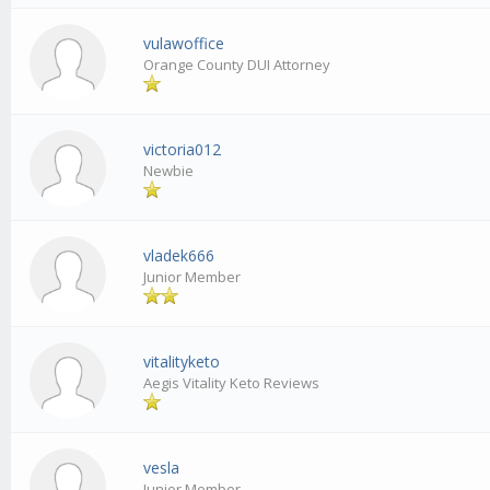
vulawoffice
Orange County DUI Attorney
victoria012
Newbie
vladek666
Junior Member
vitalityketo
Aegis Vitality Keto Reviews
vesla
Junior Member