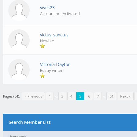
vivek23
Account not Activated
victus_sanctus
Newbie
Victoria Dayton
Essay writer
Pages (54):
« Previous
1
...
3
4
5
6
7
...
54
Next »
Search Member List
Username