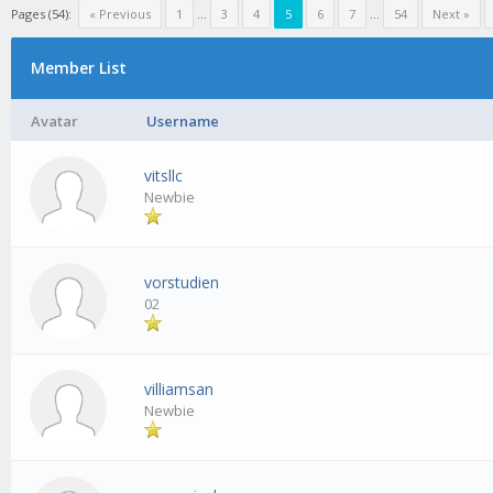
Pages (54):
« Previous
1
...
3
4
5
6
7
...
54
Next »
Member List
Avatar
Username
vitsllc
Newbie
vorstudien
02
villiamsan
Newbie