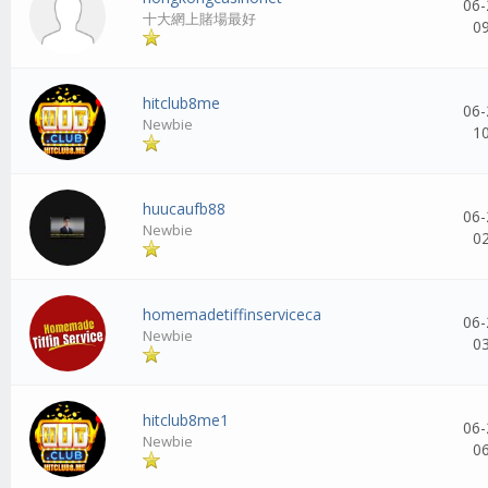
06-
十大網上賭場最好
0
hitclub8me
06-
Newbie
1
huucaufb88
06-
Newbie
0
homemadetiffinserviceca
06-
Newbie
0
hitclub8me1
06-
Newbie
0