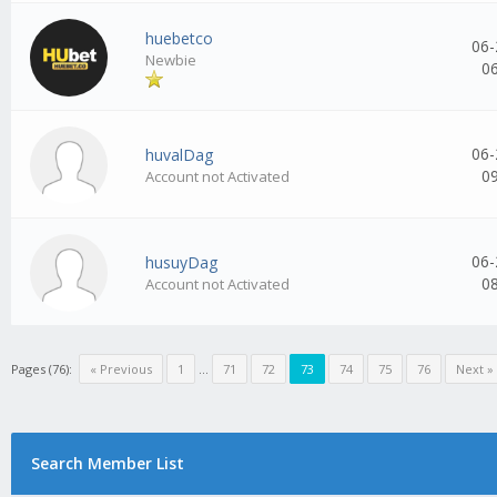
huebetco
06-
Newbie
0
06-
huvalDag
0
Account not Activated
06-
husuyDag
0
Account not Activated
Pages (76):
« Previous
1
...
71
72
73
74
75
76
Next »
Search Member List