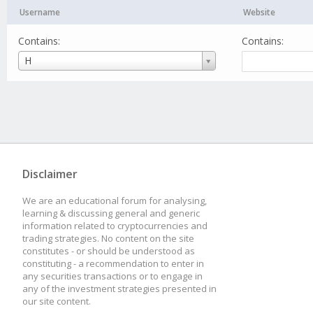
Username
Website
Contains:
Contains:
Username
H
Disclaimer
We are an educational forum for analysing,
learning & discussing general and generic
information related to cryptocurrencies and
trading strategies. No content on the site
constitutes - or should be understood as
constituting - a recommendation to enter in
any securities transactions or to engage in
any of the investment strategies presented in
our site content.