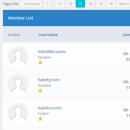
Pages (76):
« Previous
1
...
71
72
73
74
75
76
Next »
Member List
Avatar
Username
Joi
hello886casino
06-
Newbie
0
hubetjrcom
06-
Newbie
1
hubetuscom
06-
HuBet
1