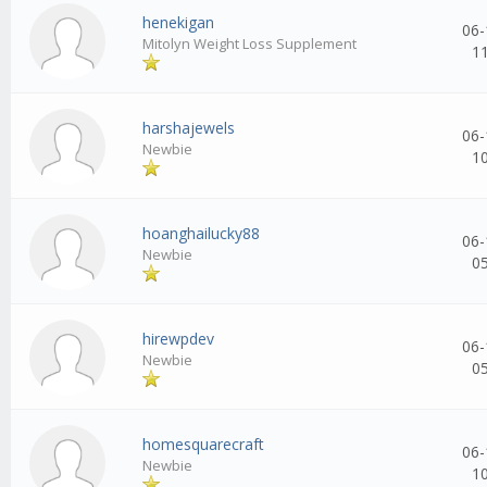
henekigan
06-
Mitolyn Weight Loss Supplement
1
harshajewels
06-
Newbie
1
hoanghailucky88
06-
Newbie
0
hirewpdev
06-
Newbie
0
homesquarecraft
06-
Newbie
1