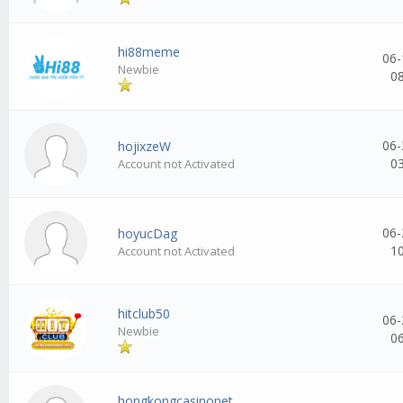
hi88meme
06-
Newbie
0
06-
hojixzeW
0
Account not Activated
06-
hoyucDag
1
Account not Activated
hitclub50
06-
Newbie
0
hongkongcasinonet