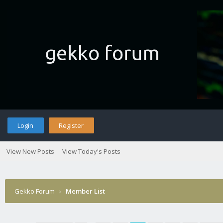
Login
Register
View New Posts
View Today's Posts
Gekko Forum
›
Member List