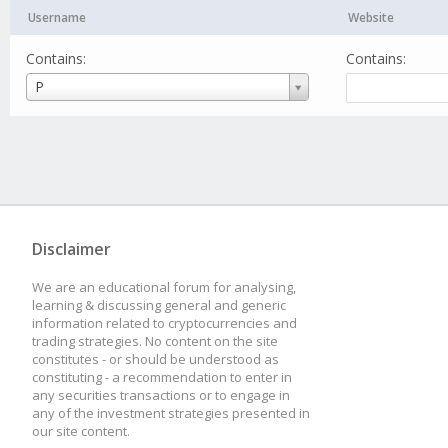
Username
Website
Contains:
Contains:
Username
P
Disclaimer
We are an educational forum for analysing,
learning & discussing general and generic
information related to cryptocurrencies and
trading strategies. No content on the site
constitutes - or should be understood as
constituting - a recommendation to enter in
any securities transactions or to engage in
any of the investment strategies presented in
our site content.