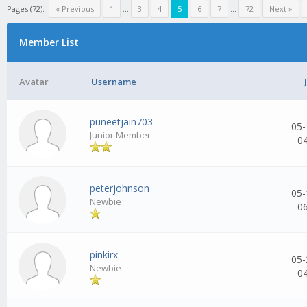
Pages (72):
« Previous
1
...
3
4
5
6
7
...
72
Next »
Member List
Avatar
Username
puneetjain703
05-
Junior Member
0
peterjohnson
05-
Newbie
0
pinkirx
05-
Newbie
0