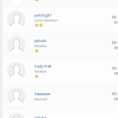
palofug87
05-
Junior Member
0
pilosibi
05-
Newbie
0
Pady1948
05-
Newbie
0
05-
Pizeloem
0
Banned
papara