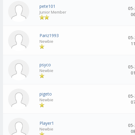
pete101
05-
Junior Member
0
Pariz1993
05-
Newbie
1
psyco
05-
Newbie
0
pigeto
05-
Newbie
0
Player1
05-
Newbie
0