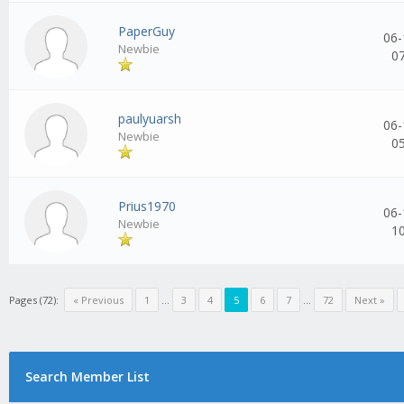
PaperGuy
06-
Newbie
0
paulyuarsh
06-
Newbie
0
Prius1970
06-
Newbie
1
Pages (72):
« Previous
1
...
3
4
5
6
7
...
72
Next »
Search Member List