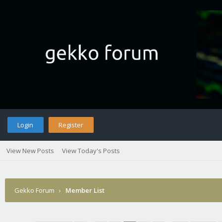
Login
Register
View New Posts
View Today's Posts
Gekko Forum
›
Member List