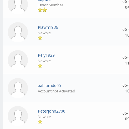
06-
Junior Member
0
Plawn1936
06-
Newbie
1
Pely1929
06-
Newbie
1
06-
pablomdq05
1
Account not Activated
Peterjohn2700
06-
Newbie
0