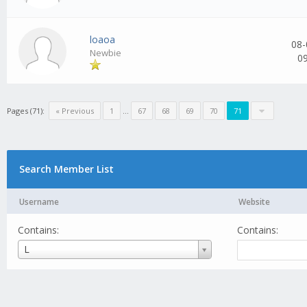
loaoa
08-
Newbie
0
Pages (71):
« Previous
1
...
67
68
69
70
71
Search Member List
Username
Website
Contains:
Contains:
Username
L