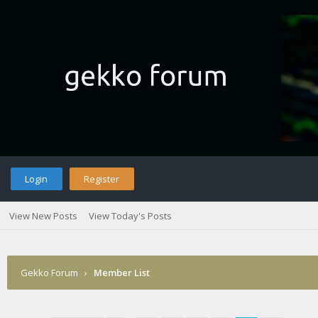
Login
Register
View New Posts
View Today's Posts
Gekko Forum
›
Member List