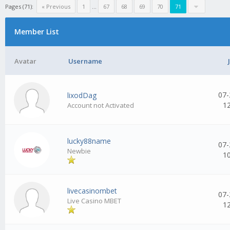
Pages (71):
« Previous
1
...
67
68
69
70
71
Member List
Avatar
Username
07-
lixodDag
1
Account not Activated
lucky88name
07-
Newbie
1
livecasinombet
07-
Live Casino MBET
1