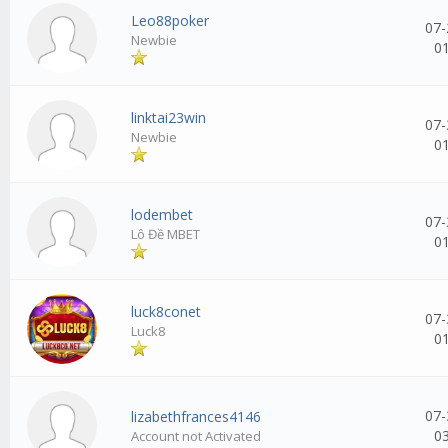
Leo88poker
07-
Newbie
0
linktai23win
07-
Newbie
0
lodembet
07-
Lô Đề MBET
0
luck8conet
07-
Luck8
0
07-
lizabethfrances4146
0
Account not Activated