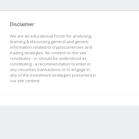
Disclaimer
We are an educational forum for analysing,
learning & discussing general and generic
information related to cryptocurrencies and
trading strategies. No content on the site
constitutes - or should be understood as
constituting - a recommendation to enter in
any securities transactions or to engage in
any of the investment strategies presented in
our site content.