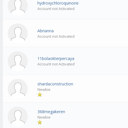
hydroxychloroquinone
Account not Activated
Abrianna
Account not Activated
11bolaokterpercaya
Account not Activated
shardaconstruction
Newbie
368megakeren
Newbie