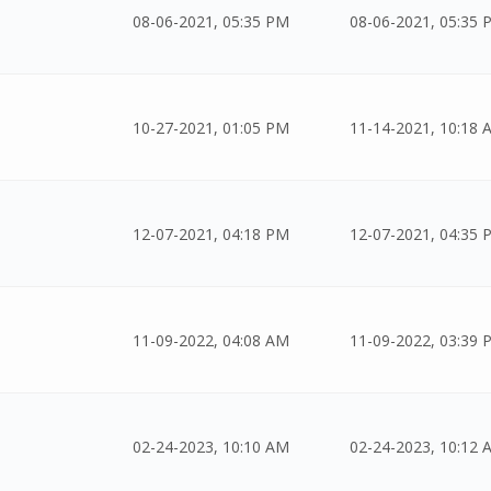
08-06-2021, 05:35 PM
08-06-2021, 05:35 
10-27-2021, 01:05 PM
11-14-2021, 10:18 
12-07-2021, 04:18 PM
12-07-2021, 04:35 
11-09-2022, 04:08 AM
11-09-2022, 03:39 
02-24-2023, 10:10 AM
02-24-2023, 10:12 