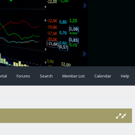
rtal
Forums
Search
Member List
Calendar
Help