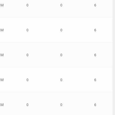
PM
0
0
6
AM
0
0
6
PM
0
0
6
PM
0
0
6
AM
0
0
6