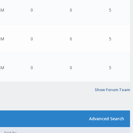
AM
0
0
5
AM
0
0
5
AM
0
0
5
Show Forum Team
Advanced Search
Sort by