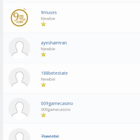
9muses
Newbie
ayeshaimran
Newbie
188betestate
Newbie
009gamecasino
009gamecasino
7sweetie