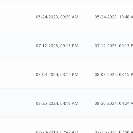
05-24-2023, 09:29 AM
05-24-2023, 10:48 
07-12-2023, 09:13 PM
07-12-2023, 09:13 
08-03-2024, 03:14 PM
08-03-2024, 03:15 
08-26-2024, 04:18 AM
08-26-2024, 04:24 
07-23-2018, 07:47 AM
07-23-2018, 07:56 