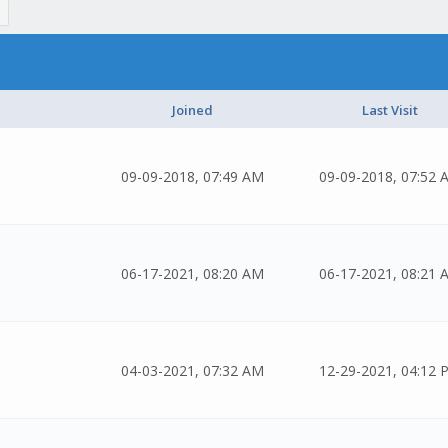
Joined
Last Visit
09-09-2018, 07:49 AM
09-09-2018, 07:52 
06-17-2021, 08:20 AM
06-17-2021, 08:21 
04-03-2021, 07:32 AM
12-29-2021, 04:12 