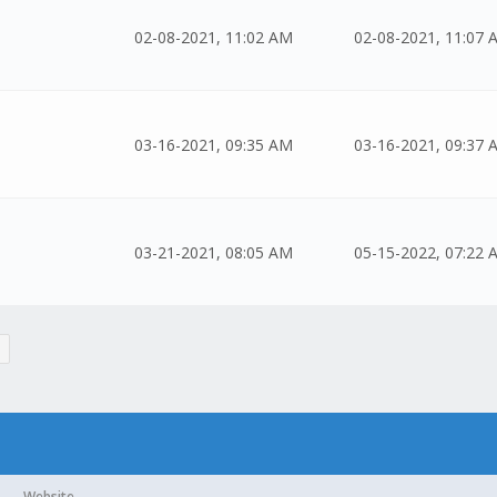
02-08-2021, 11:02 AM
02-08-2021, 11:07 
03-16-2021, 09:35 AM
03-16-2021, 09:37 
03-21-2021, 08:05 AM
05-15-2022, 07:22 
Website