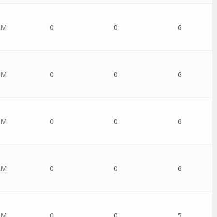
AM
0
0
6
PM
0
0
6
PM
0
0
6
AM
0
0
6
AM
0
0
5