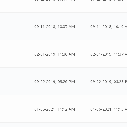
09-11-2018, 10:07 AM
09-11-2018, 10:10 
02-01-2019, 11:36 AM
02-01-2019, 11:37 
09-22-2019, 03:26 PM
09-22-2019, 03:28 
01-06-2021, 11:12 AM
01-06-2021, 11:15 