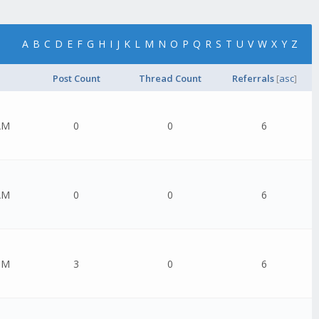
A
B
C
D
E
F
G
H
I
J
K
L
M
N
O
P
Q
R
S
T
U
V
W
X
Y
Z
Post Count
Thread Count
Referrals
[
asc
]
AM
0
0
6
AM
0
0
6
PM
3
0
6