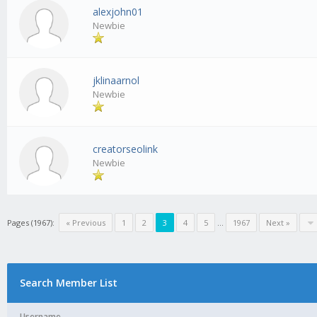
alexjohn01
Newbie
jklinaarnol
Newbie
creatorseolink
Newbie
Pages (1967):
« Previous
1
2
3
4
5
...
1967
Next »
Search Member List
Username