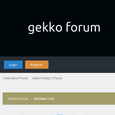
Login
Register
View New Posts
View Today's Posts
Gekko Forum
›
Member List