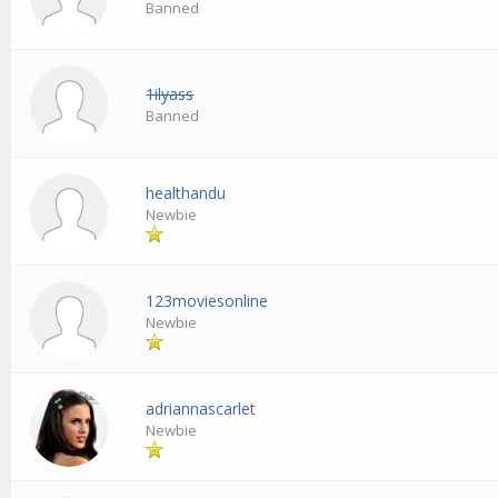
Banned
1ilyass
Banned
healthandu
Newbie
123moviesonline
Newbie
adriannascarlet
Newbie