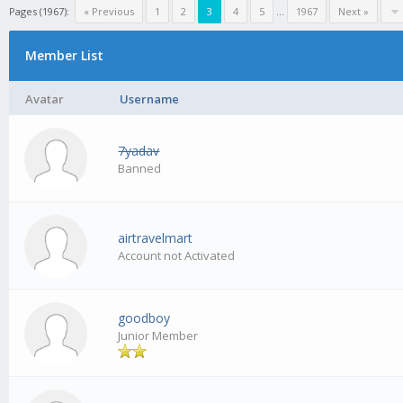
Pages (1967):
« Previous
1
2
3
4
5
...
1967
Next »
Member List
Avatar
Username
7yadav
Banned
airtravelmart
Account not Activated
goodboy
Junior Member