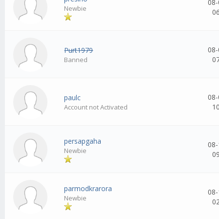
08-
Newbie
0
08-
Purt1979
0
Banned
08-
paulc
1
Account not Activated
persapgaha
08-
Newbie
0
parmodkrarora
08-
Newbie
0