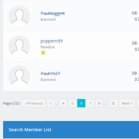
08-
Pauldaggett
0
Banned
poppero99
08-
Newbie
0
08-
Paut1927
0
Banned
Pages (72):
« Previous
1
...
4
5
6
7
8
...
72
Next »
Search Member List