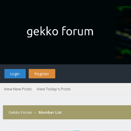
Login
Register
View New Posts
View Today's Posts
Gekko Forum
›
Member List