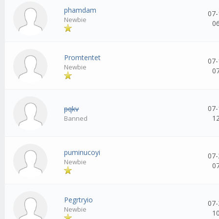
phamdam
07-
Newbie
0
Promtentet
07-
Newbie
0
07-
pqkv
1
Banned
puminucoyi
07-
Newbie
0
Pegrtryio
07-
Newbie
1