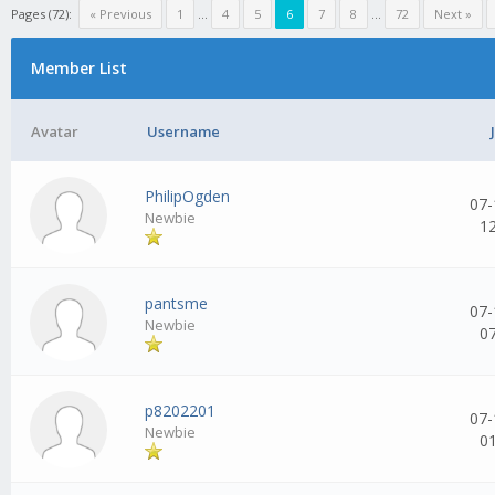
Pages (72):
« Previous
1
...
4
5
6
7
8
...
72
Next »
Member List
Avatar
Username
PhilipOgden
07-
Newbie
1
pantsme
07-
Newbie
0
p8202201
07-
Newbie
0