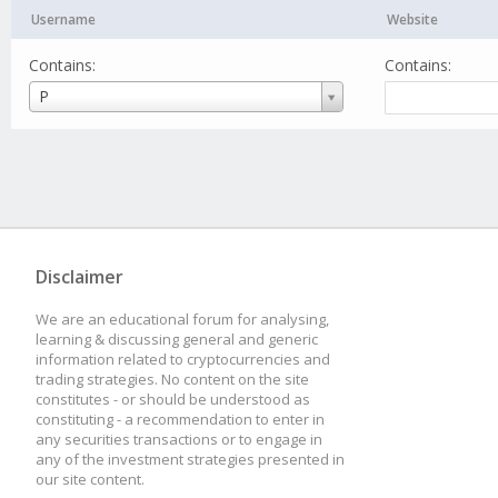
Username
Website
Contains:
Contains:
Username
P
Disclaimer
We are an educational forum for analysing,
learning & discussing general and generic
information related to cryptocurrencies and
trading strategies. No content on the site
constitutes - or should be understood as
constituting - a recommendation to enter in
any securities transactions or to engage in
any of the investment strategies presented in
our site content.