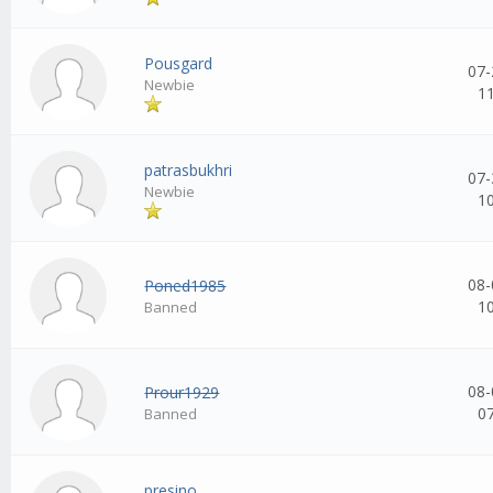
Pousgard
07-
Newbie
1
patrasbukhri
07-
Newbie
1
08-
Poned1985
1
Banned
08-
Prour1929
0
Banned
presino