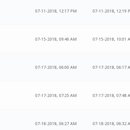
07-11-2018, 12:17 PM
07-11-2018, 12:19 
07-15-2018, 09:46 AM
07-15-2018, 10:01 
07-17-2018, 06:00 AM
07-17-2018, 06:17 
07-17-2018, 07:25 AM
07-17-2018, 07:48 
07-18-2018, 06:27 AM
07-18-2018, 06:32 