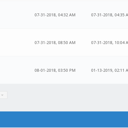
07-31-2018, 04:32 AM
07-31-2018, 04:35 
07-31-2018, 08:50 AM
07-31-2018, 10:04 
08-01-2018, 03:50 PM
01-13-2019, 02:11 