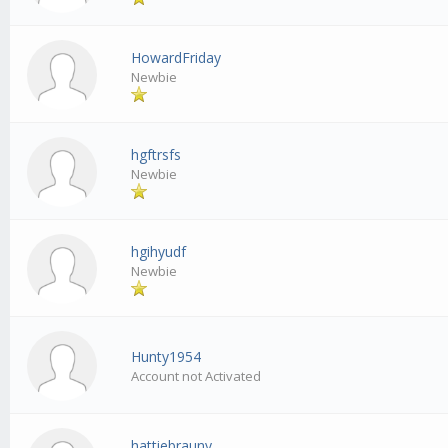
HowardFriday
Newbie
hgftrsfs
Newbie
hgihyudf
Newbie
Hunty1954
Account not Activated
hattiebrauny