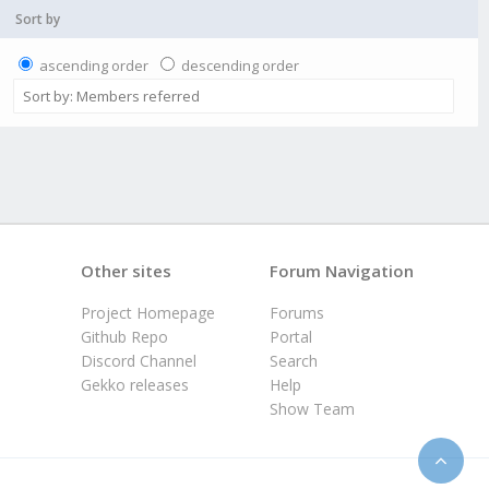
Sort by
ascending order
descending order
Other sites
Forum Navigation
Project Homepage
Forums
Github Repo
Portal
Discord Channel
Search
Gekko releases
Help
Show Team