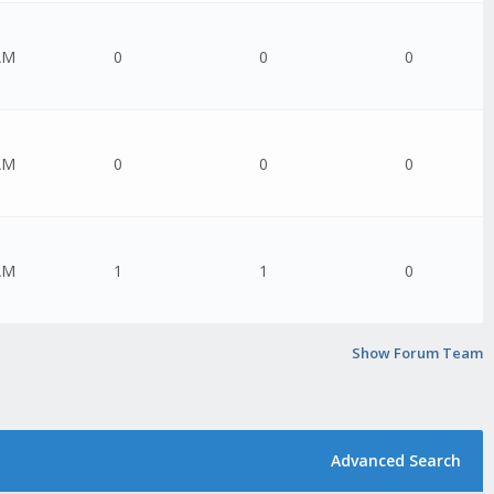
AM
0
0
0
AM
0
0
0
AM
1
1
0
Show Forum Team
Advanced Search