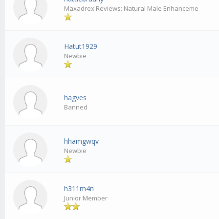
Maxadrex Reviews: Natural Male Enhanceme
Hatut1929
Newbie
hagves
Banned
hhamgwqv
Newbie
h311m4n
Junior Member