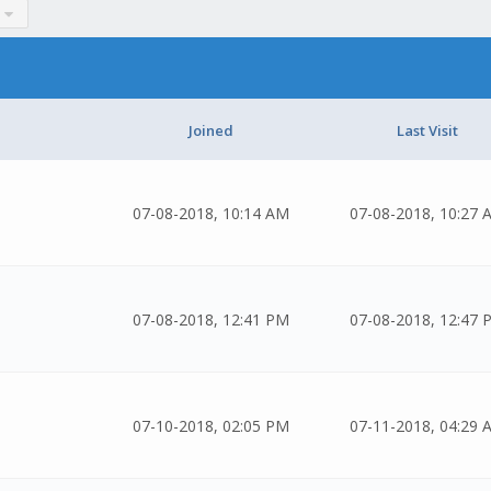
Joined
Last Visit
07-08-2018, 10:14 AM
07-08-2018, 10:27 
07-08-2018, 12:41 PM
07-08-2018, 12:47 
07-10-2018, 02:05 PM
07-11-2018, 04:29 