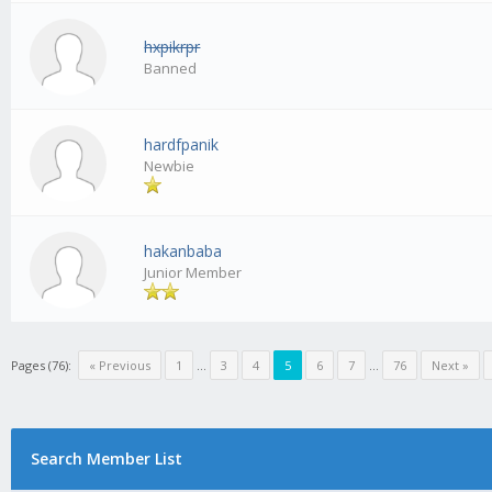
hxpikrpr
Banned
hardfpanik
Newbie
hakanbaba
Junior Member
Pages (76):
« Previous
1
...
3
4
5
6
7
...
76
Next »
Search Member List