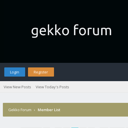
Login
Register
View New Posts
View Today's Posts
Gekko Forum
›
Member List