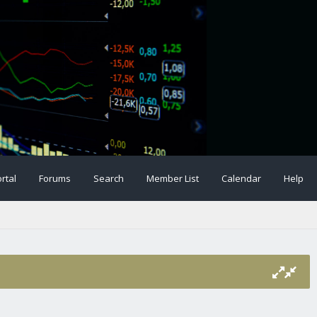
rtal
Forums
Search
Member List
Calendar
Help