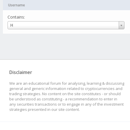
Username
Contains:
Username
H
Disclaimer
We are an educational forum for analysing, learning & discussing
general and generic information related to cryptocurrencies and
trading strategies. No content on the site constitutes - or should
be understood as constituting - a recommendation to enter in
any securities transactions or to engage in any of the investment
strategies presented in our site content.