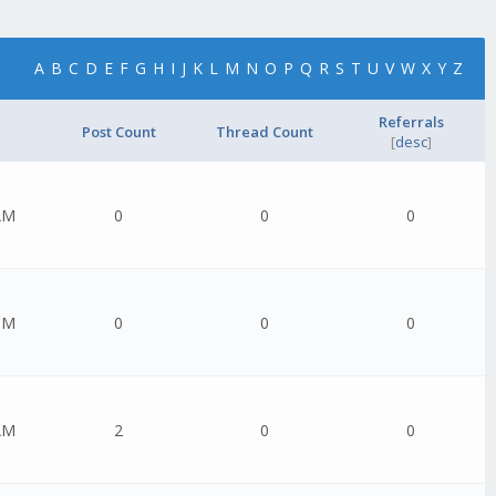
A
B
C
D
E
F
G
H
I
J
K
L
M
N
O
P
Q
R
S
T
U
V
W
X
Y
Z
Referrals
Post Count
Thread Count
[
desc
]
AM
0
0
0
PM
0
0
0
AM
2
0
0