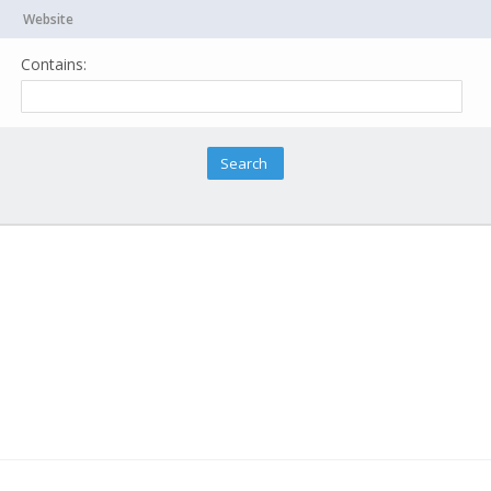
Website
Contains: