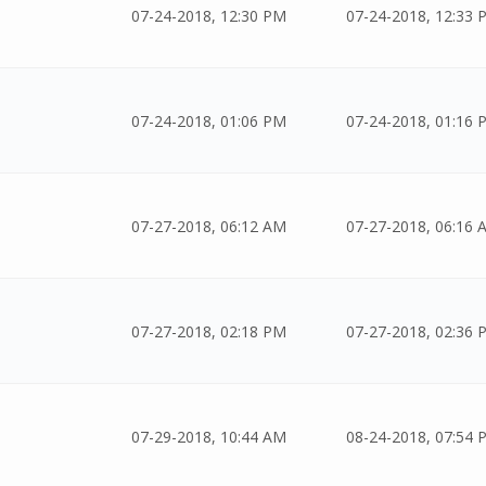
07-24-2018, 12:30 PM
07-24-2018, 12:33 
07-24-2018, 01:06 PM
07-24-2018, 01:16 
07-27-2018, 06:12 AM
07-27-2018, 06:16 
07-27-2018, 02:18 PM
07-27-2018, 02:36 
07-29-2018, 10:44 AM
08-24-2018, 07:54 