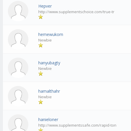
Hepver
http://www.supplementschoice.com/true-tr
hemewukom
Newbie
hanyubagty
Newbie
hamalthahr
Newbie
hanieloner
http://www.supplementssafe.com/rapid-ton