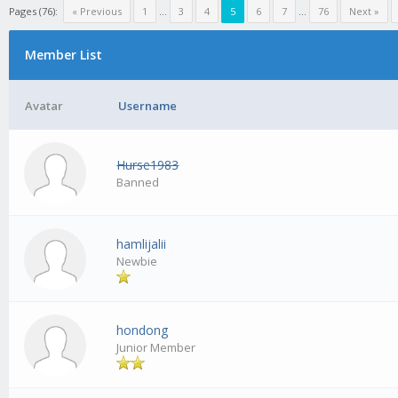
Pages (76):
« Previous
1
...
3
4
5
6
7
...
76
Next »
Member List
Avatar
Username
Hurse1983
Banned
hamlijalii
Newbie
hondong
Junior Member