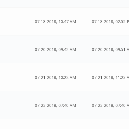
07-18-2018, 10:47 AM
07-18-2018, 02:55 
07-20-2018, 09:42 AM
07-20-2018, 09:51 
07-21-2018, 10:22 AM
07-21-2018, 11:23 
07-23-2018, 07:40 AM
07-23-2018, 07:40 