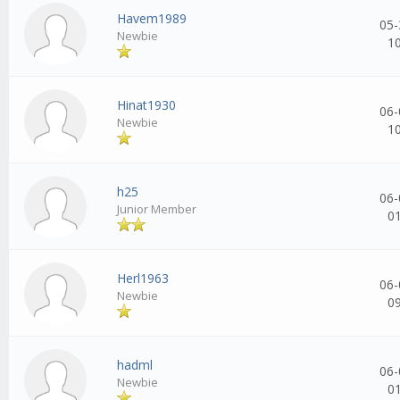
Havem1989
05-
Newbie
1
Hinat1930
06-
Newbie
1
h25
06-
Junior Member
0
Herl1963
06-
Newbie
0
hadml
06-
Newbie
0