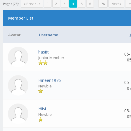
Pages (76):
« Previous
1
2
3
4
5
6
...
76
Next »
Member List
Avatar
Username
hasitt
05-
Junior Member
0
Hineen1976
05-
Newbie
0
Hiisi
05-
Newbie
0