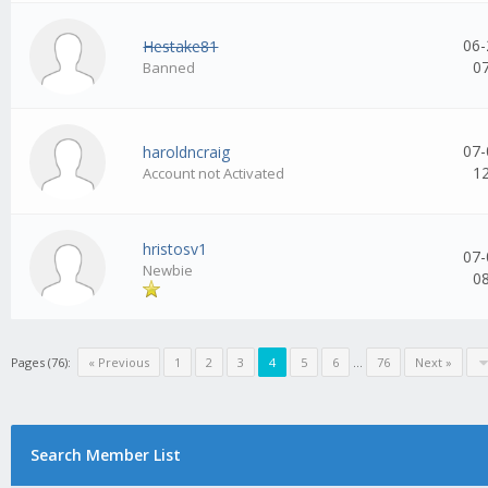
06-
Hestake81
0
Banned
07-
haroldncraig
1
Account not Activated
hristosv1
07-
Newbie
0
Pages (76):
« Previous
1
2
3
4
5
6
...
76
Next »
Search Member List