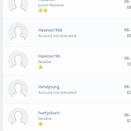
06-
Junior Member
0
06-
Havesix1966
0
Account not Activated
Havesix196
06-
Newbie
1
06-
Hendysung
0
Account not Activated
huntyshuro
06-
Newbie
0