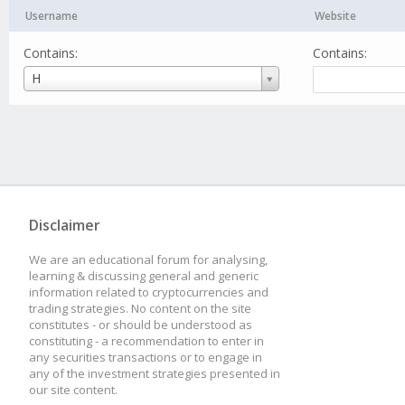
Username
Website
Contains:
Contains:
Username
H
Disclaimer
We are an educational forum for analysing,
learning & discussing general and generic
information related to cryptocurrencies and
trading strategies. No content on the site
constitutes - or should be understood as
constituting - a recommendation to enter in
any securities transactions or to engage in
any of the investment strategies presented in
our site content.