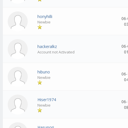
honyhilli
06-
Newbie
0
06-
hackeralkz
0
Account not Activated
hibuno
06-
Newbie
0
Hiser1974
06-
Newbie
0
Hasunori