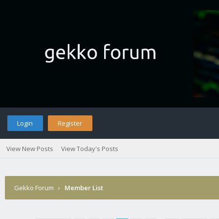
Login
Register
View New Posts
View Today's Posts
Gekko Forum
›
Member List