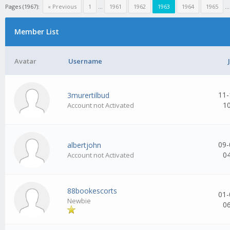
Pages (1967):
« Previous
1
...
1961
1962
1963
1964
1965
..
Member List
Avatar
Username
11-
3murertilbud
1
Account not Activated
09-
albertjohn
0
Account not Activated
88bookescorts
01-
Newbie
0