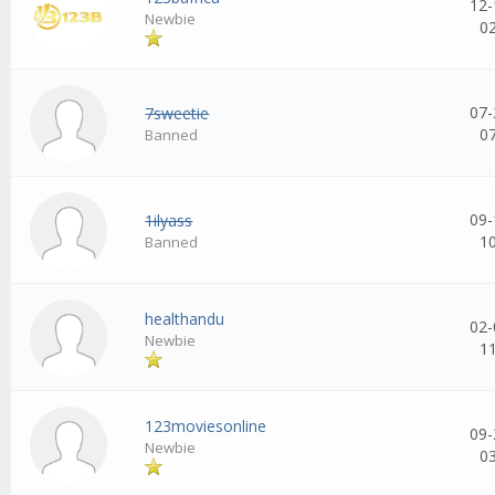
12-
Newbie
0
07-
7sweetie
0
Banned
09-
1ilyass
1
Banned
healthandu
02-
Newbie
1
123moviesonline
09-
Newbie
0