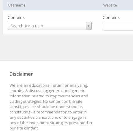
Username
Website
Contains:
Contains:
Username
Search for a user
Disclaimer
We are an educational forum for analysing,
learning & discussing general and generic
information related to cryptocurrencies and
trading strategies. No content on the site
constitutes - or should be understood as
constituting - a recommendation to enter in
any securities transactions or to engage in
any of the investment strategies presented in
our site content.