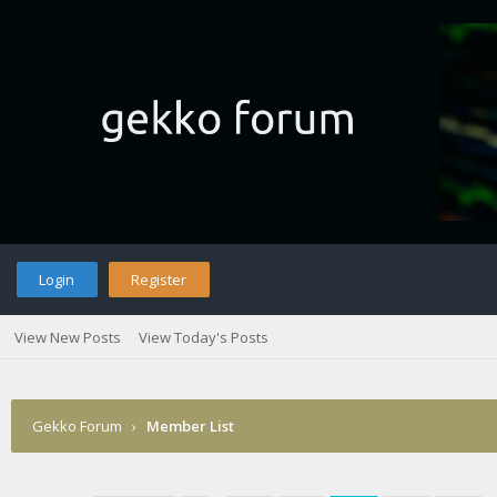
Login
Register
View New Posts
View Today's Posts
Gekko Forum
›
Member List