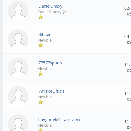
DanielOnexy
02-
DanielOnexyQK
0
Bitcoin
04-
Newbie
0
77577sports
11-
Newbie
0
781slotOfficial
11-
Newbie
0
buygoogle5starreview
11-
Newbie
0