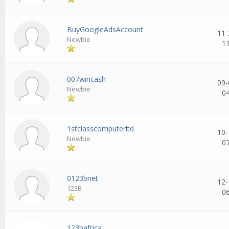
BuyGoogleAdsAccount
11-
Newbie
1
007wincash
09-
Newbie
0
1stclasscomputerltd
10-
Newbie
0
0123bnet
12-
123B
0
123bafrica