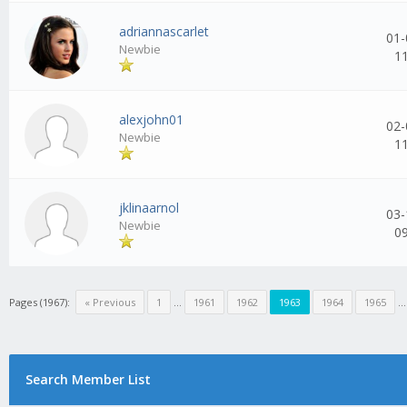
adriannascarlet
01-
Newbie
1
alexjohn01
02-
Newbie
1
jklinaarnol
03-
Newbie
0
Pages (1967):
« Previous
1
...
1961
1962
1963
1964
1965
..
Search Member List