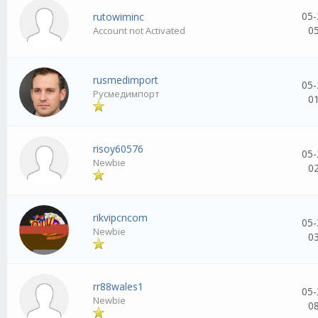
05-
rutowiminc
0
Account not Activated
rusmedimport
05-
Русмедимпорт
0
risoy60576
05-
Newbie
0
rikvipcncom
05-
Newbie
0
rr88wales1
05-
Newbie
0