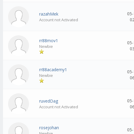
05-
razahMek
0
Account not Activated
rr88mov1
05-
Newbie
0
rr88academy1
05-
Newbie
0
05-
ruvedDag
0
Account not Activated
rosejohan
05-
Newbie