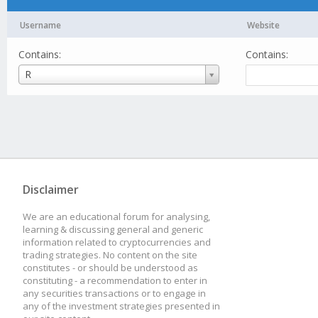
Username
Website
Contains:
Contains:
Username
R
Disclaimer
We are an educational forum for analysing,
learning & discussing general and generic
information related to cryptocurrencies and
trading strategies. No content on the site
constitutes - or should be understood as
constituting - a recommendation to enter in
any securities transactions or to engage in
any of the investment strategies presented in