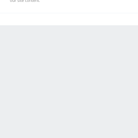
our site content.