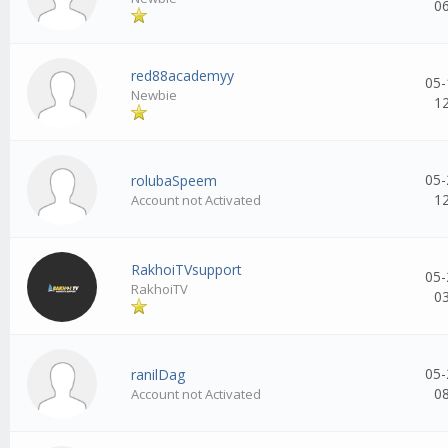
0
red88academyy
05-
Newbie
1
05-
rolubaSpeem
1
Account not Activated
RakhoiTVsupport
05-
RakhoiTV
0
05-
ranilDag
0
Account not Activated