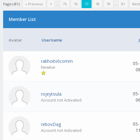
Pages (81):
« Previous
1
...
75
76
77
78
79
...
81
Next
Member List
Avatar
Username
rakhoitv0comm
05-
Newbie
0
05-
rojeytoula
0
Account not Activated
05-
rebovDag
1
Account not Activated