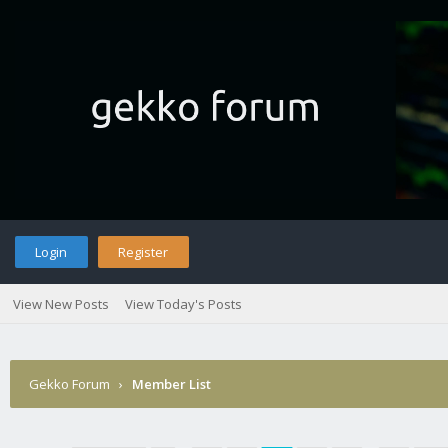
Login
Register
View New Posts
View Today's Posts
Gekko Forum
›
Member List