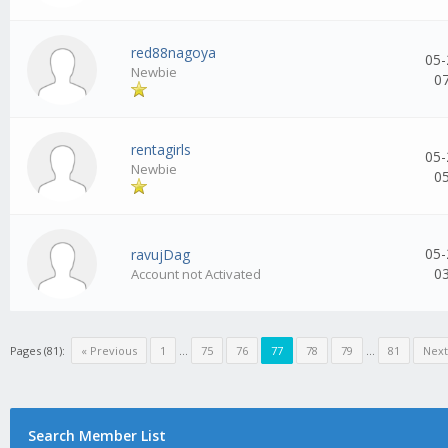
red88nagoya
05-
Newbie
0
rentagirls
05-
Newbie
0
05-
ravujDag
0
Account not Activated
Pages (81):
« Previous
1
...
75
76
77
78
79
...
81
Next
Search Member List