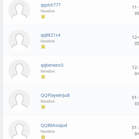
qqslot777
11-
Newbie
0
qq8821s4
12-
Newbie
0
qqbetwins5
12-
Newbie
0
QQPlaywinJudi
01-
Newbie
0
QQ88AsiaJud
01-
Newbie
0