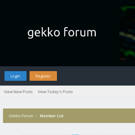
Login
Register
View New Posts
View Today's Posts
Gekko Forum
›
Member List