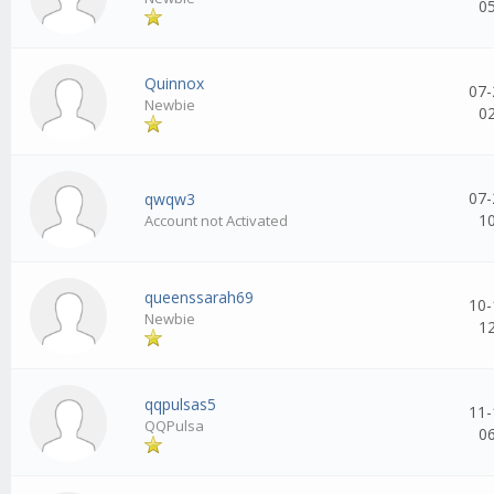
0
Quinnox
07-
Newbie
0
07-
qwqw3
1
Account not Activated
queenssarah69
10-
Newbie
1
qqpulsas5
11-
QQPulsa
0