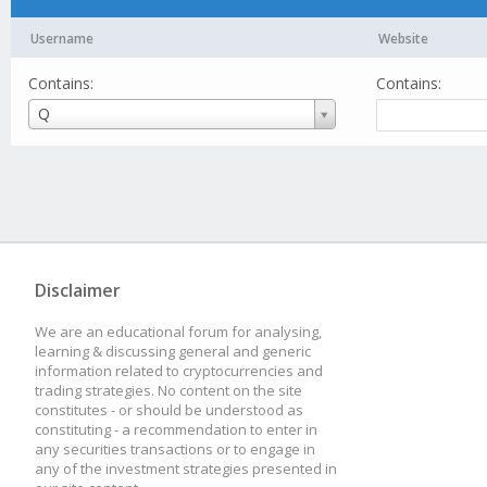
Username
Website
Contains:
Contains:
Username
Q
Disclaimer
We are an educational forum for analysing,
learning & discussing general and generic
information related to cryptocurrencies and
trading strategies. No content on the site
constitutes - or should be understood as
constituting - a recommendation to enter in
any securities transactions or to engage in
any of the investment strategies presented in