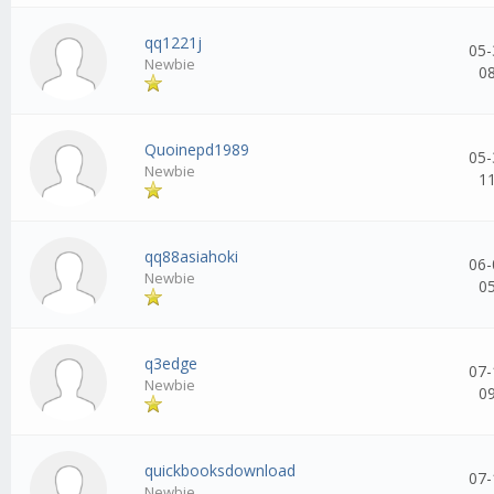
qq1221j
05-
Newbie
0
Quoinepd1989
05-
Newbie
1
qq88asiahoki
06-
Newbie
0
q3edge
07-
Newbie
0
quickbooksdownload
07-
Newbie