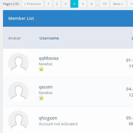
Pages (13):
« Previous
1
2
3
4
5
6
...
13
Next »
Member List
Avatar
Username
qq88asiaa
01-
Newbie
1
qassim
04-
Newbie
1
05-
qfvsgxxm
0
Account not Activated