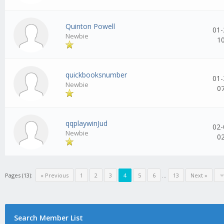
Quinton Powell
01-
Newbie
1
quickbooksnumber
01-
Newbie
0
qqplaywinJud
02-
Newbie
0
Pages (13):
« Previous
1
2
3
4
5
6
...
13
Next »
Search Member List