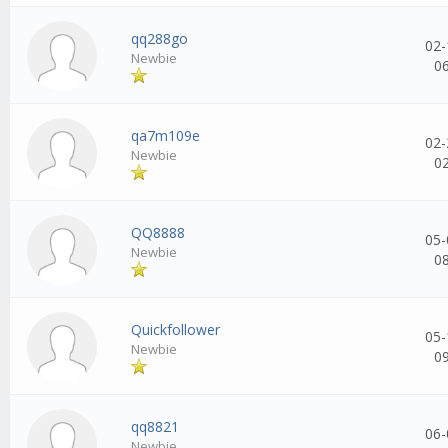
qq288go
02-
Newbie
0
qa7m109e
02-
Newbie
0
QQ8888
05-
Newbie
0
Quickfollower
05-
Newbie
0
qq8821
06-
Newbie