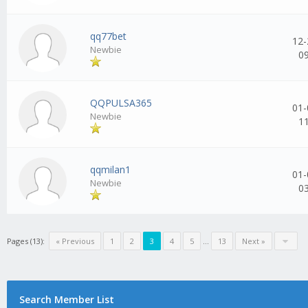
qq77bet
12-
Newbie
0
QQPULSA365
01-
Newbie
1
qqmilan1
01-
Newbie
0
Pages (13):
« Previous
1
2
3
4
5
...
13
Next »
Search Member List