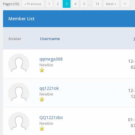
Pages (13):
« Previous
1
2
3
4
5
...
13
Next »
Member List
Avatar
Username
qqmega368
12-
Newbie
0
qq1221ok
12-
Newbie
1
QQ1221sbo
01-
Newbie
0