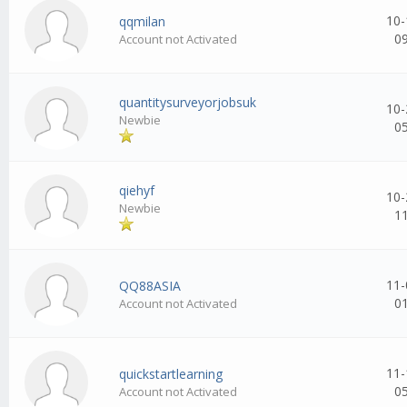
10-
qqmilan
0
Account not Activated
quantitysurveyorjobsuk
10-
Newbie
0
qiehyf
10-
Newbie
1
11-
QQ88ASIA
0
Account not Activated
11-
quickstartlearning
0
Account not Activated