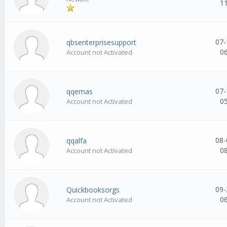
1
07-
qbsenterprisesupport
0
Account not Activated
07-
qqemas
0
Account not Activated
08-
qqalfa
0
Account not Activated
09-
Quickbooksorgs
0
Account not Activated