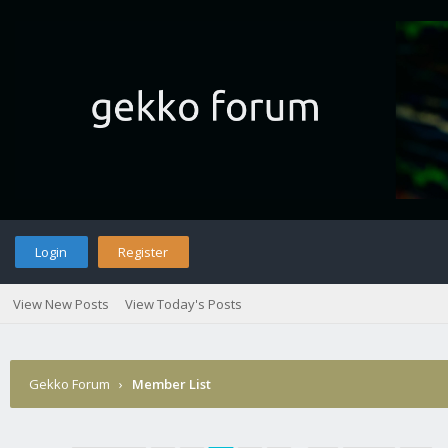
Login
Register
View New Posts
View Today's Posts
Gekko Forum
›
Member List