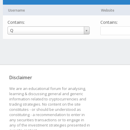
Username
Website
Contains:
Contains:
Username
Q
Disclaimer
We are an educational forum for analysing,
learning & discussing general and generic
information related to cryptocurrencies and
trading strategies. No content on the site
constitutes - or should be understood as
constituting - a recommendation to enter in
any securities transactions or to engage in
any of the investment strategies presented in