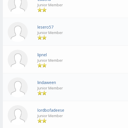
Junior Member
lesero57
Junior Member
lipnel
Junior Member
lindaween
Junior Member
lordbofadeese
Junior Member