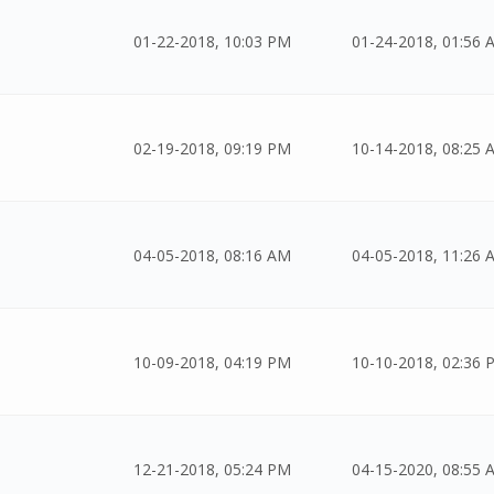
01-22-2018, 10:03 PM
01-24-2018, 01:56 
02-19-2018, 09:19 PM
10-14-2018, 08:25 
04-05-2018, 08:16 AM
04-05-2018, 11:26 
10-09-2018, 04:19 PM
10-10-2018, 02:36 
12-21-2018, 05:24 PM
04-15-2020, 08:55 