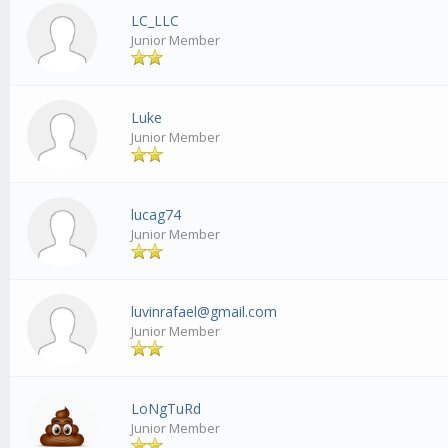
LC_LLC
Junior Member
Luke
Junior Member
lucag74
Junior Member
luvinrafael@gmail.com
Junior Member
LoNgTuRd
Junior Member