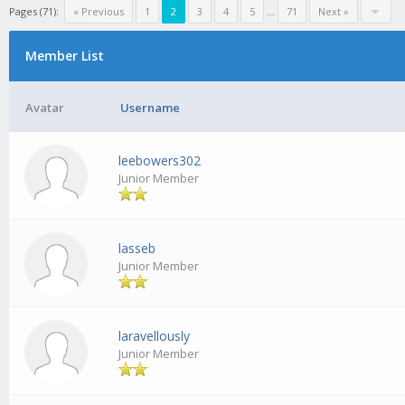
Pages (71):
« Previous
1
2
3
4
5
...
71
Next »
Member List
Avatar
Username
leebowers302
Junior Member
lasseb
Junior Member
laravellously
Junior Member