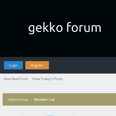
Login
Register
View New Posts
View Today's Posts
Gekko Forum
›
Member List