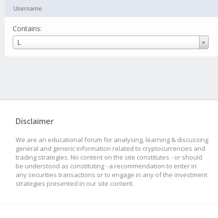
Username
Contains:
Username
L
Disclaimer
We are an educational forum for analysing, learning & discussing
general and generic information related to cryptocurrencies and
trading strategies. No content on the site constitutes - or should
be understood as constituting - a recommendation to enter in
any securities transactions or to engage in any of the investment
strategies presented in our site content.