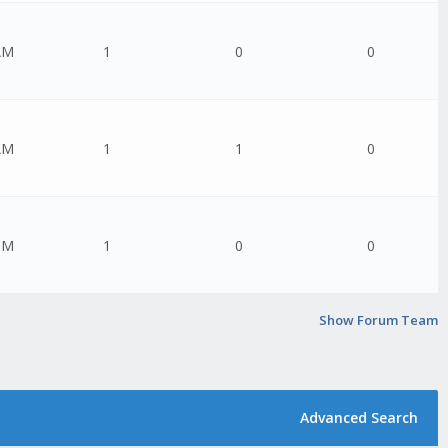
AM
1
0
0
AM
1
1
0
PM
1
0
0
Show Forum Team
Advanced Search