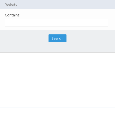
Website
Contains: