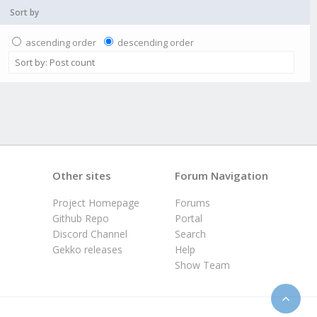
Sort by
ascending order
descending order
Other sites
Forum Navigation
Project Homepage
Forums
Github Repo
Portal
Discord Channel
Search
Gekko releases
Help
Show Team