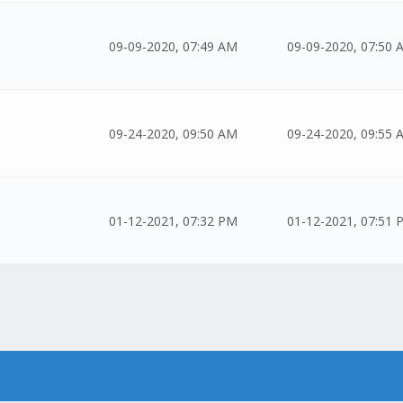
09-09-2020, 07:49 AM
09-09-2020, 07:50 
09-24-2020, 09:50 AM
09-24-2020, 09:55 
01-12-2021, 07:32 PM
01-12-2021, 07:51 