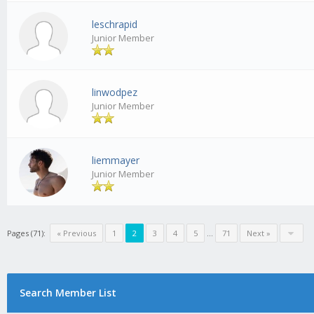
leschrapid
Junior Member
linwodpez
Junior Member
liemmayer
Junior Member
Pages (71):
« Previous
1
2
3
4
5
...
71
Next »
Search Member List