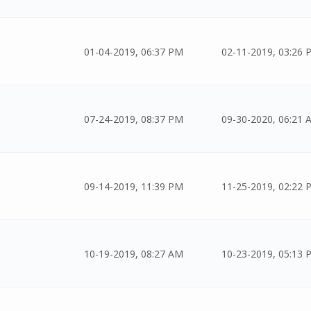
01-04-2019, 06:37 PM
02-11-2019, 03:26 
07-24-2019, 08:37 PM
09-30-2020, 06:21 
09-14-2019, 11:39 PM
11-25-2019, 02:22 
10-19-2019, 08:27 AM
10-23-2019, 05:13 