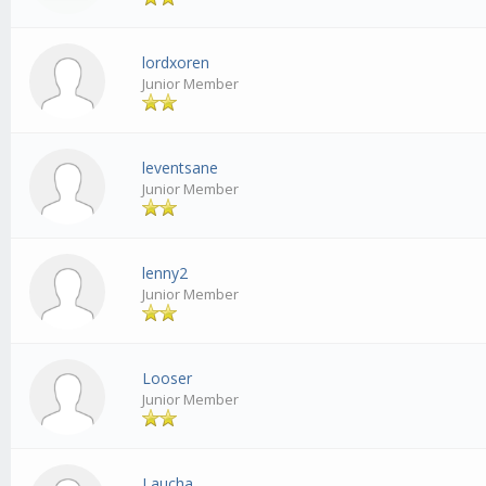
lordxoren
Junior Member
leventsane
Junior Member
lenny2
Junior Member
Looser
Junior Member
Laucha