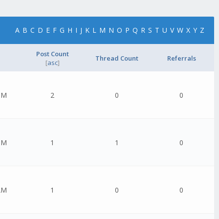
A
B
C
D
E
F
G
H
I
J
K
L
M
N
O
P
Q
R
S
T
U
V
W
X
Y
Z
Post Count
Thread Count
Referrals
[
asc
]
PM
2
0
0
PM
1
1
0
AM
1
0
0