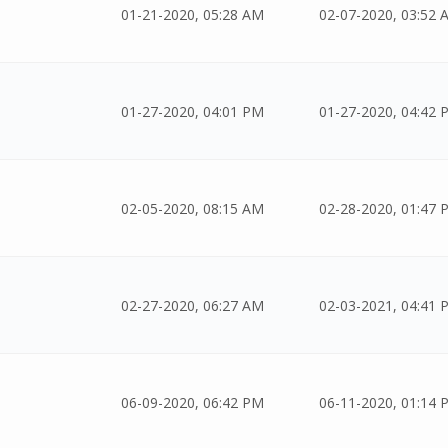
01-21-2020, 05:28 AM
02-07-2020, 03:52 
01-27-2020, 04:01 PM
01-27-2020, 04:42 
02-05-2020, 08:15 AM
02-28-2020, 01:47 
02-27-2020, 06:27 AM
02-03-2021, 04:41 
06-09-2020, 06:42 PM
06-11-2020, 01:14 