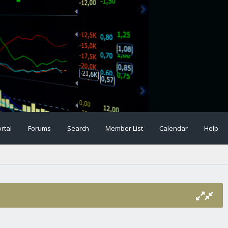
rtal
Forums
Search
Member List
Calendar
Help