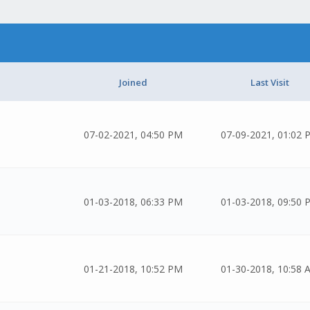
Joined
Last Visit
07-02-2021, 04:50 PM
07-09-2021, 01:02 
01-03-2018, 06:33 PM
01-03-2018, 09:50 
01-21-2018, 10:52 PM
01-30-2018, 10:58 